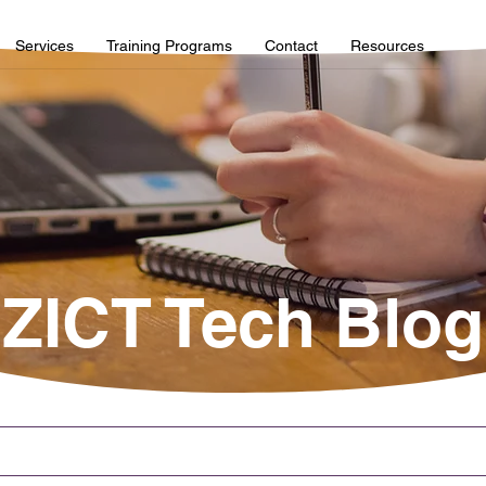
Services
Training Programs
Contact
Resources
ZICT Tech Blog