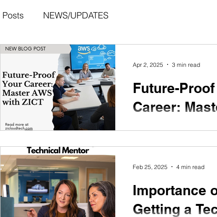
l Posts
NEWS/UPDATES
Apr 2, 2025
3 min read
Future-Proof
Career: Mas
with ZICT
With ZICT's comprehen
program, you'll be equi
Feb 25, 2025
4 min read
the opportunities that aw
evolving world of cloud
Importance o
Getting a Te