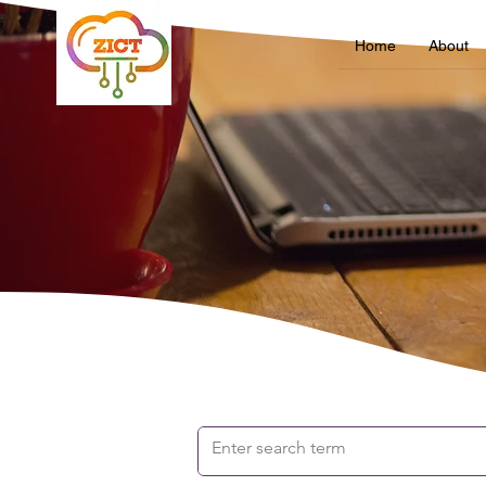
Home
About