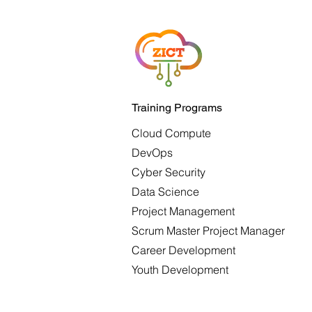
Training Programs
Cloud Compute
DevOps
Cyber Security
Data Science
Project Management
Scrum Master Project Manager
Career Development
Youth Development