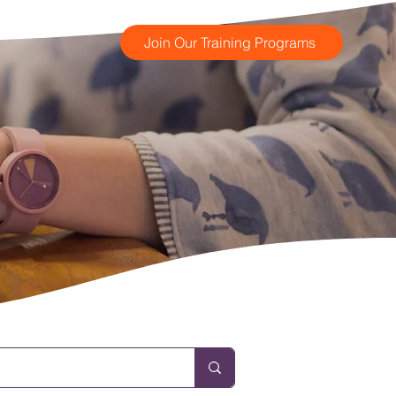
Join Our Training Programs