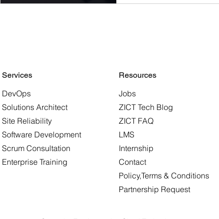
Job Market
ZICT is at the forefront o
comprehensive tech pro
empower individuals to 
various IT domains.
Services
Resources
DevOps
Jobs
Solutions Architect
ZICT Tech Blog
Site Reliability
ZICT FAQ
Software Development
LMS
Scrum Consultation
Internship
Enterprise Training
Contact
Policy,Terms & Conditions
Partnership Request