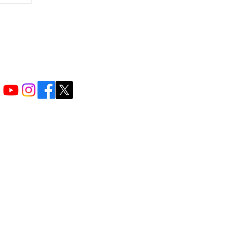
f providing
grams that
excel in