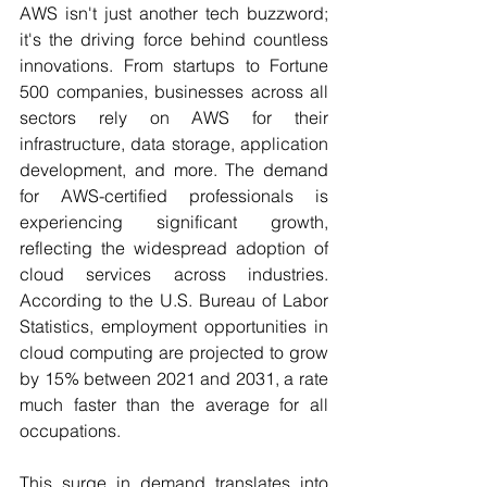
AWS isn't just another tech buzzword; 
it's the driving force behind countless 
innovations. From startups to Fortune 
500 companies, businesses across all 
sectors rely on AWS for their 
infrastructure, data storage, application 
development, and more. 
The demand 
for AWS-certified professionals is 
experiencing significant growth, 
reflecting the widespread adoption of 
cloud services across industries. 
According to the U.S. Bureau of Labor 
Statistics, employment opportunities in 
cloud computing are projected to grow 
by 15% between 2021 and 2031, a rate 
much faster than the average for all 
occupations.
This surge in demand translates into 