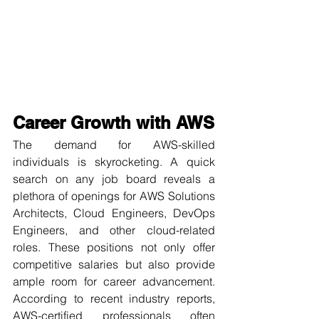
Career Growth with AWS
The demand for AWS-skilled 
individuals is skyrocketing. A quick 
search on any job board reveals a 
plethora of openings for AWS Solutions 
Architects, Cloud Engineers, DevOps 
Engineers, and other cloud-related 
roles. These positions not only offer 
competitive salaries but also provide 
ample room for career advancement. 
According to recent industry reports, 
AWS-certified professionals often 