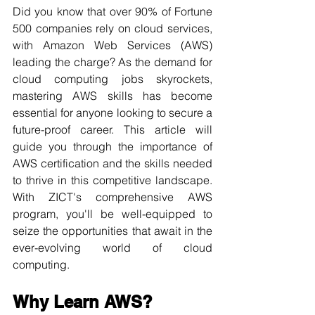
Did you know that over 90% of Fortune 
500 companies rely on cloud services, 
with Amazon Web Services (AWS) 
leading the charge? As the demand for 
cloud computing jobs skyrockets, 
mastering AWS skills has become 
essential for anyone looking to secure a 
future-proof career. This article will 
guide you through the importance of 
AWS certification and the skills needed 
to thrive in this competitive landscape. 
With ZICT's comprehensive AWS 
program, you'll be well-equipped to 
seize the opportunities that await in the 
ever-evolving world of cloud 
computing.
Why Learn AWS?