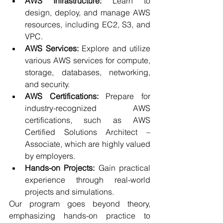
AWS Infrastructure:
 Learn to 
design, deploy, and manage AWS 
resources, including EC2, S3, and 
VPC.
AWS Services:
 Explore and utilize 
various AWS services for compute, 
storage, databases, networking, 
and security.
AWS Certifications:
 Prepare for 
industry-recognized AWS 
certifications, such as AWS 
Certified Solutions Architect – 
Associate, which are highly valued 
by employers.
Hands-on Projects:
 Gain practical 
experience through real-world 
projects and simulations.
Our program goes beyond theory, 
emphasizing hands-on practice to 