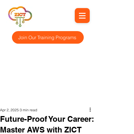
Join Our Training Programs
Apr 2, 2025
3 min read
Future-Proof Your Career:
Master AWS with ZICT