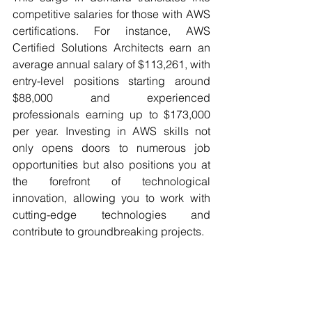
competitive salaries for those with AWS 
certifications. For instance, AWS 
Certified Solutions Architects earn an 
average annual salary of $113,261, with 
entry-level positions starting around 
$88,000 and experienced 
professionals earning up to $173,000 
per year.
Investing in AWS skills not 
only opens doors to numerous job 
opportunities but also positions you at 
the forefront of technological 
innovation, allowing you to work with 
cutting-edge technologies and 
contribute to groundbreaking projects.