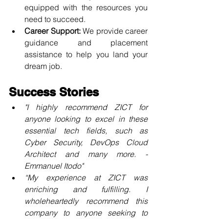
equipped with the resources you 
need to succeed.
Career Support:
 We provide career 
guidance and placement 
assistance to help you land your 
dream job.
Success Stories
"I highly recommend ZICT for 
anyone looking to excel in these 
essential tech fields, such as 
Cyber Security, DevOps Cloud 
Architect and many more. - 
Emmanuel Itodo
"
“My experience at ZICT was 
enriching and fulfilling. I 
wholeheartedly recommend this 
company to anyone seeking to 