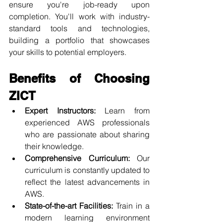
ensure you're job-ready upon 
completion. You'll work with industry-
standard tools and technologies, 
building a portfolio that showcases 
your skills to potential employers.
Benefits of Choosing 
ZICT
Expert Instructors:
 Learn from 
experienced AWS professionals 
who are passionate about sharing 
their knowledge.
Comprehensive Curriculum:
 Our 
curriculum is constantly updated to 
reflect the latest advancements in 
AWS.
State-of-the-art Facilities:
 Train in a 
modern learning environment 