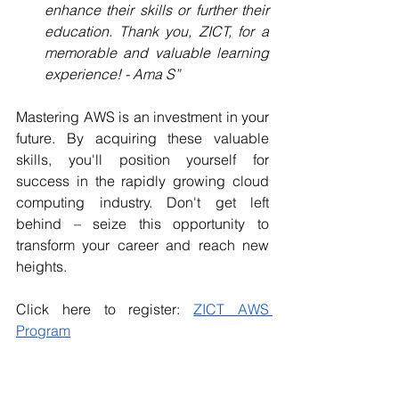
enhance their skills or further their 
education. Thank you, ZICT, for a 
memorable and valuable learning 
experience! - Ama S”
Mastering AWS is an investment in your 
future. By acquiring these valuable 
skills, you'll position yourself for 
success in the rapidly growing cloud 
computing industry. Don't get left 
behind – seize this opportunity to 
transform your career and reach new 
heights.
Click here to register: 
ZICT AWS 
Program
We encourage you to explore our 
website 