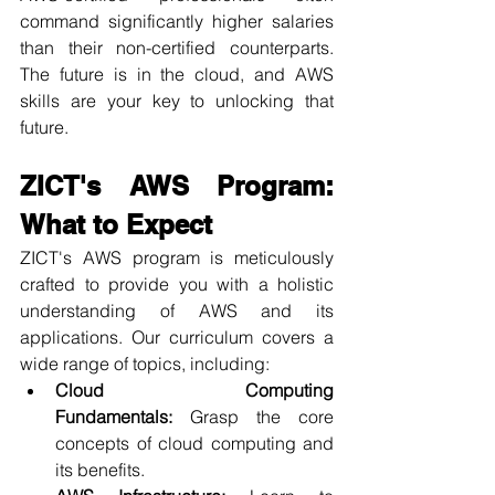
command significantly higher salaries 
than their non-certified counterparts. 
The future is in the cloud, and AWS 
skills are your key to unlocking that 
future.
ZICT's AWS Program: 
What to Expect
ZICT's AWS program is meticulously 
crafted to provide you with a holistic 
understanding of AWS and its 
applications. Our curriculum covers a 
wide range of topics, including:
Cloud Computing 
Fundamentals:
 Grasp the core 
concepts of cloud computing and 
its benefits.