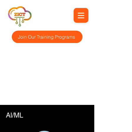
Join Our Training Programs
AI/ML