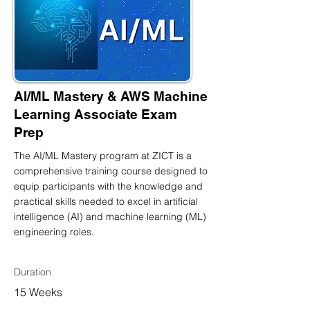
AI/ML Mastery & AWS Machine
Learning Associate Exam
Prep
The AI/ML Mastery program at ZICT is a
comprehensive training course designed to
equip participants with the knowledge and
practical skills needed to excel in artificial
intelligence (AI) and machine learning (ML)
engineering roles.
Duration
15 Weeks