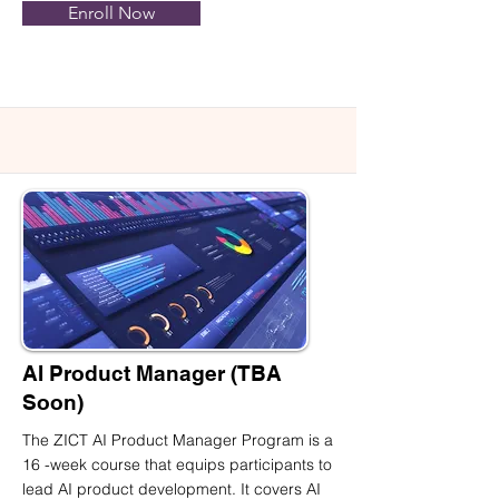
Enroll Now
AI Product Manager (TBA
Soon)
The ZICT AI Product Manager Program is a
16 -week course that equips participants to
lead AI product development. It covers AI