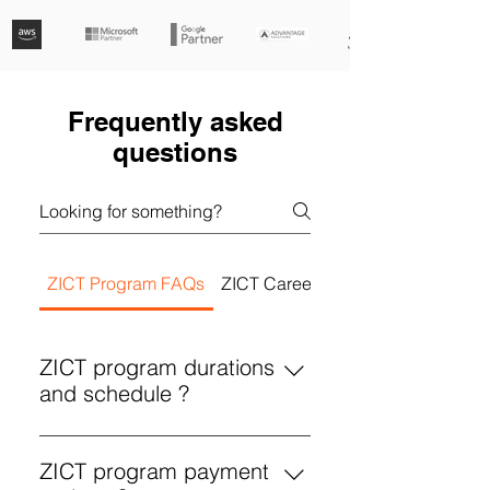
Frequently asked
questions
ZICT Program FAQs
ZICT Career Development FAQs
ZICT program durations
and schedule ?
Concise programs durations and
schedules for ZICT: 1. Scrum
ZICT program payment