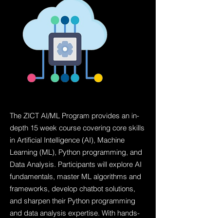
The ZICT AI/ML Program provides an in-
depth 15 week course covering core skills
in Artificial Intelligence (AI), Machine
Learning (ML), Python programming, and
Data Analysis. Participants will explore AI
fundamentals, master ML algorithms and
frameworks, develop chatbot solutions,
and sharpen their Python programming
and data analysis expertise. With hands-