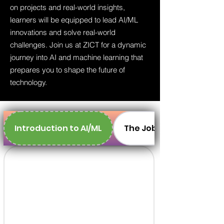
on projects and real-world insights,
learners will be equipped to lead AI/ML
innovations and solve real-world
challenges. Join us at ZICT for a dynamic
journey into AI and machine learning that
prepares you to shape the future of
technology.
Introduction to AI/ML
The Job Market