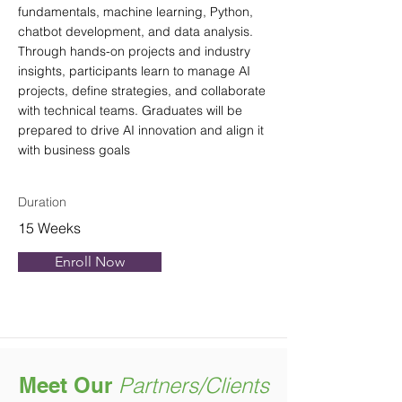
fundamentals, machine learning, Python,
chatbot development, and data analysis.
Through hands-on projects and industry
insights, participants learn to manage AI
projects, define strategies, and collaborate
with technical teams. Graduates will be
prepared to drive AI innovation and align it
with business goals
Duration
15 Weeks
Enroll Now
Meet Our
Partners/Clients