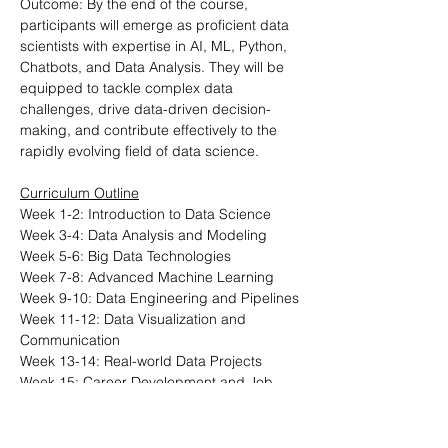
Outcome: By the end of the course, 
participants will emerge as proficient data 
scientists with expertise in AI, ML, Python, 
Chatbots, and Data Analysis. They will be 
equipped to tackle complex data 
challenges, drive data-driven decision-
making, and contribute effectively to the 
rapidly evolving field of data science.
Curriculum Outline
Week 1-2: Introduction to Data Science
Week 3-4: Data Analysis and Modeling
Week 5-6: Big Data Technologies
Week 7-8: Advanced Machine Learning
Week 9-10: Data Engineering and Pipelines
Week 11-12: Data Visualization and 
Communication
Week 13-14: Real-world Data Projects
Week 15: Career Development and Job 
Preparation