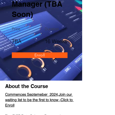
Manager (TBA
Soon)
Price
Duration
TBA
16 Weeks
Enroll
About the Course
Commences Septemeber  2024,Join our 
waiting list to be the first to know -Click to 
Enroll