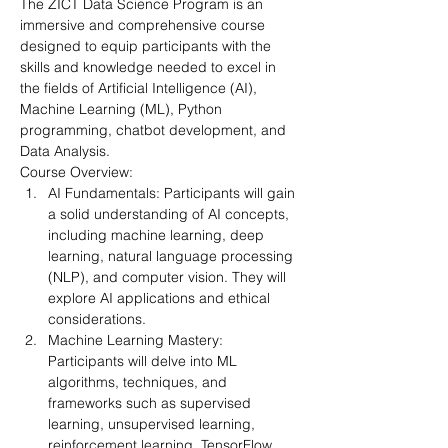
The ZICT Data Science Program is an 
immersive and comprehensive course 
designed to equip participants with the 
skills and knowledge needed to excel in 
the fields of Artificial Intelligence (AI), 
Machine Learning (ML), Python 
programming, chatbot development, and 
Data Analysis.
Course Overview:
AI Fundamentals: Participants will gain 
a solid understanding of AI concepts, 
including machine learning, deep 
learning, natural language processing 
(NLP), and computer vision. They will 
explore AI applications and ethical 
considerations.
Machine Learning Mastery: 
Participants will delve into ML 
algorithms, techniques, and 
frameworks such as supervised 
learning, unsupervised learning, 
reinforcement learning, TensorFlow, 