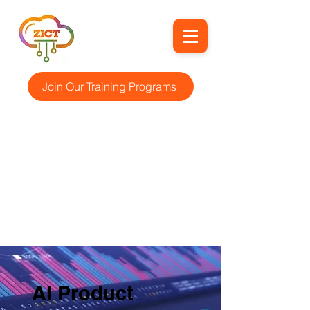
Join Our Training Programs
AI Product