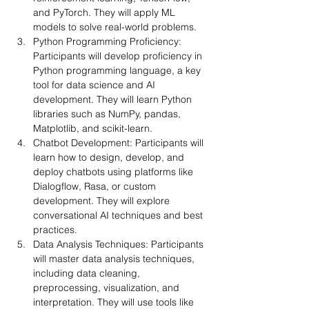
and PyTorch. They will apply ML 
models to solve real-world problems.
Python Programming Proficiency: 
Participants will develop proficiency in 
Python programming language, a key 
tool for data science and AI 
development. They will learn Python 
libraries such as NumPy, pandas, 
Matplotlib, and scikit-learn.
Chatbot Development: Participants will 
learn how to design, develop, and 
deploy chatbots using platforms like 
Dialogflow, Rasa, or custom 
development. They will explore 
conversational AI techniques and best 
practices.
Data Analysis Techniques: Participants 
will master data analysis techniques, 
including data cleaning, 
preprocessing, visualization, and 
interpretation. They will use tools like 