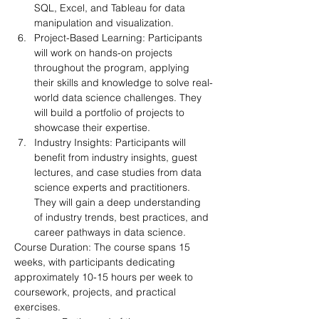
SQL, Excel, and Tableau for data 
manipulation and visualization.
Project-Based Learning: Participants 
will work on hands-on projects 
throughout the program, applying 
their skills and knowledge to solve real-
world data science challenges. They 
will build a portfolio of projects to 
showcase their expertise.
Industry Insights: Participants will 
benefit from industry insights, guest 
lectures, and case studies from data 
science experts and practitioners. 
They will gain a deep understanding 
of industry trends, best practices, and 
career pathways in data science.
Course Duration: The course spans 15 
weeks, with participants dedicating 
approximately 10-15 hours per week to 
coursework, projects, and practical 
exercises.