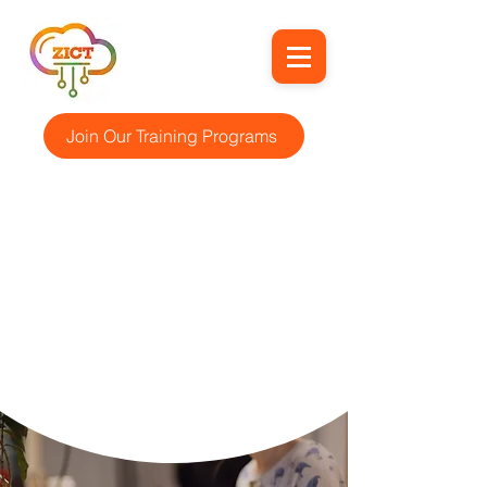
Join Our Training Programs