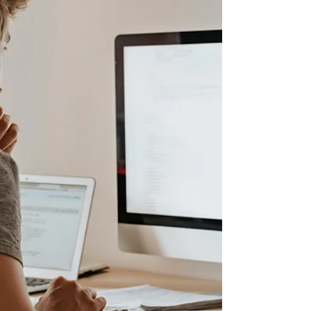
in the evolving world of cloud computing.