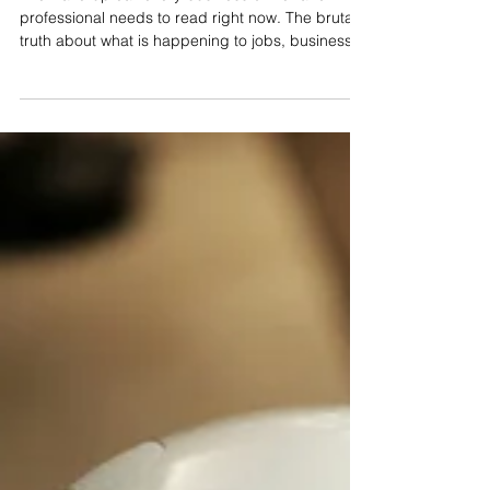
AI Is Already Here. Are You?
The wake-up call every business owner and
professional needs to read right now. The brutal
truth about what is happening to jobs, businesses
and livelihoods right now — and the 8-week
program that puts you on the right side of history.