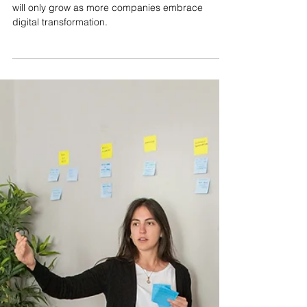
Mar 31, 2025
3 min read
Why DevOps and Cloud
Engineering Are Critical
Career Paths in 2025
The demand for DevOps and Cloud Engineers
will only grow as more companies embrace
digital transformation.