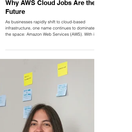
Apr 17, 2025
4 min read
Why AWS Cloud Jobs Are the
Future
As businesses rapidly shift to cloud-based
infrastructure, one name continues to dominate
the space: Amazon Web Services (AWS). With its
global reach, unmatched scalability, and suite of
over 200 fully-featured services, AWS is the
backbone of thousands of enterprises, from
startups to Fortune 500 companies. And with this
dominance comes an unprecedented demand
for professionals skilled in AWS.