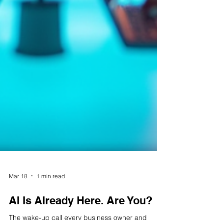
Mar 18
1 min read