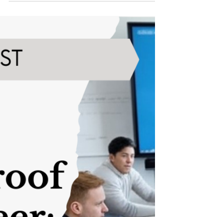
Why the Scrum Master Role Is
a Great Entry Point into Tech
The tech industry is booming, and with it comes
an ever-growing demand for skilled professionals
who can help organizations deliver quality
products efficiently. Scrum Masters are at the
heart of this process, serving as facilitators and
problem-solvers in Agile environments. If you're
looking to break into the tech industry, the role of
Scrum Master is a perfect entry point.