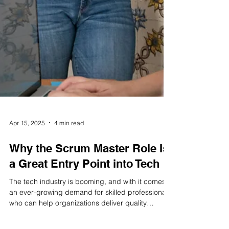
Apr 15, 2025
4 min read