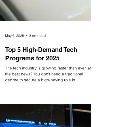
May 6, 2025
3 min read
Top 5 High-Demand Tech
Programs for 2025
The tech industry is growing faster than ever, and
the best news? You don’t need a traditional
degree to secure a high-paying role in...