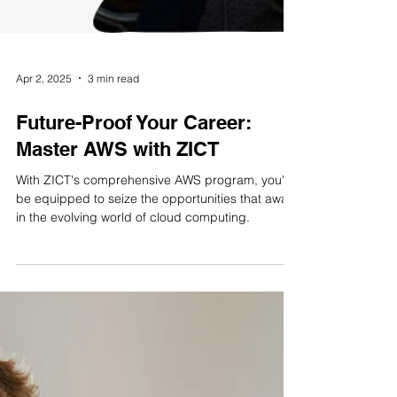
Apr 2, 2025
3 min read
Future-Proof Your Career:
Master AWS with ZICT
With ZICT's comprehensive AWS program, you'll
be equipped to seize the opportunities that await