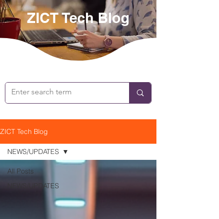
ZICT Tech Blog
ZICT Tech Blog
NEWS/UPDATES
All Posts
NEWS/UPDATES