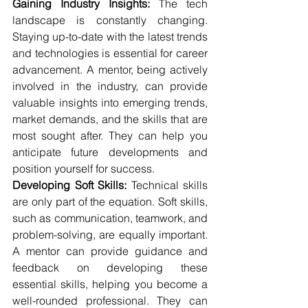
Gaining Industry Insights:
 The tech 
landscape is constantly changing. 
Staying up-to-date with the latest trends 
and technologies is essential for career 
advancement. A mentor, being actively 
involved in the industry, can provide 
valuable insights into emerging trends, 
market demands, and the skills that are 
most sought after. They can help you 
anticipate future developments and 
position yourself for success.
Developing Soft Skills:
 Technical skills 
are only part of the equation. Soft skills, 
such as communication, teamwork, and 
problem-solving, are equally important. 
A mentor can provide guidance and 
feedback on developing these 
essential skills, helping you become a 
well-rounded professional. They can 