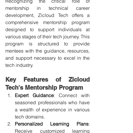
Recognizing the critical role of 
mentorship in technical career 
development, Zicloud Tech offers a 
comprehensive mentorship program 
designed to support individuals at 
various stages of their tech journey. This 
program is structured to provide 
mentees with the guidance, resources, 
and support necessary to excel in the 
tech industry.
Key Features of Zicloud 
Tech's Mentorship Program
Expert Guidance
: Connect with 
seasoned professionals who have 
a wealth of experience in various 
tech domains.
Personalized Learning Plans
: 
Receive customized learning 