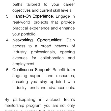
paths tailored to your career 
objectives and current skill levels.
Hands-On Experience
: Engage in 
real-world projects that provide 
practical experience and enhance 
your portfolio.
Networking Opportunities
: Gain 
access to a broad network of 
industry professionals, opening 
avenues for collaboration and 
employment.
Continuous Support
: Benefit from 
ongoing support and resources, 
ensuring you stay updated with 
industry trends and advancements.
By participating in Zicloud Tech's 
mentorship program, you are not only 