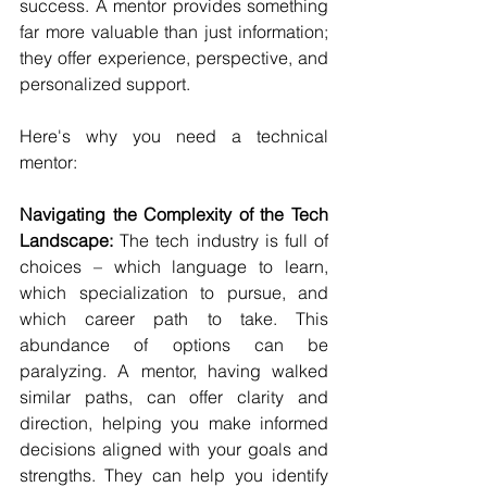
success. A mentor provides something 
far more valuable than just information; 
they offer experience, perspective, and 
personalized support.
Here's why you need a technical 
mentor:
Navigating the Complexity of the Tech 
Landscape:
 The tech industry is full of 
choices – which language to learn, 
which specialization to pursue, and 
which career path to take. This 
abundance of options can be 
paralyzing. A mentor, having walked 
similar paths, can offer clarity and 
direction, helping you make informed 
decisions aligned with your goals and 
strengths. They can help you identify 