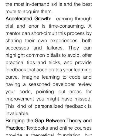
the most in-demand skills and the best 
route to acquire them.
Accelerated Growth:
 Learning through 
trial and error is time-consuming. A 
mentor can short-circuit this process by 
sharing their own experiences, both 
successes and failures. They can 
highlight common pitfalls to avoid, offer 
practical tips and tricks, and provide 
feedback that accelerates your learning 
curve. Imagine learning to code and 
having a seasoned developer review 
your code, pointing out areas for 
improvement you might have missed. 
This kind of personalized feedback is 
invaluable.
Bridging the Gap Between Theory and 
Practice:
 Textbooks and online courses 
provide a theoretical foundation, but 