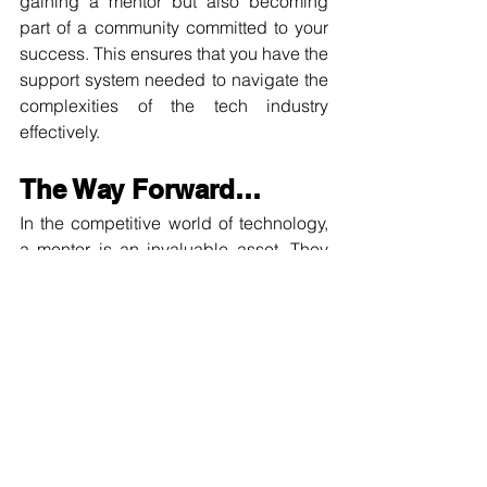
gaining a mentor but also becoming 
part of a community committed to your 
success. This ensures that you have the 
support system needed to navigate the 
complexities of the tech industry 
effectively.
The Way Forward…
In the competitive world of technology, 
a mentor is an invaluable asset. They 
are not just teachers, but also advisors, 
advocates, and role models. They 
provide the guidance, support, and 
insights you need to navigate the 
complexities of the tech industry and 
reach your full potential. Investing in a 
mentorship program is an investment in 
your future.