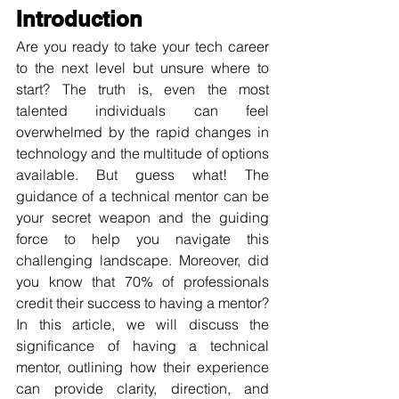
Introduction
Are you ready to take your tech career 
to the next level but unsure where to 
start? The truth is, even the most 
talented individuals can feel 
overwhelmed by the rapid changes in 
technology and the multitude of options 
available. But guess what! The 
guidance of a technical mentor can be 
your secret weapon and the guiding 
force to help you navigate this 
challenging landscape. Moreover, did 
you know that 70% of professionals 
credit their success to having a mentor? 
In this article, we will discuss the 
significance of having a technical 
mentor, outlining how their experience 
can provide clarity, direction, and 