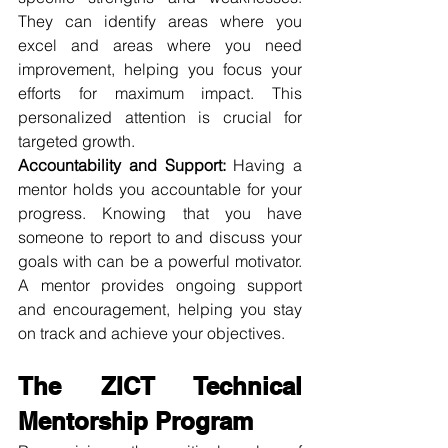
They can identify areas where you 
excel and areas where you need 
improvement, helping you focus your 
efforts for maximum impact. This 
personalized attention is crucial for 
targeted growth.
Accountability and Support:
 Having a 
mentor holds you accountable for your 
progress. Knowing that you have 
someone to report to and discuss your 
goals with can be a powerful motivator. 
A mentor provides ongoing support 
and encouragement, helping you stay 
on track and achieve your objectives.
The ZICT Technical 
Mentorship Program