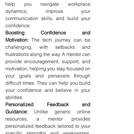
help you navigate workplace 
dynamics, improve your 
communication skills, and build your 
confidence.
Boosting Confidence and 
Motivation:
 The tech journey can be 
challenging, with setbacks and 
frustrations along the way. A mentor can 
provide encouragement, support, and 
motivation, helping you stay focused on 
your goals and persevere through 
difficult times. They can help you build 
your confidence and believe in your 
abilities.
Personalized Feedback and 
Guidance:
 Unlike generic online 
resources, a mentor provides 
personalized feedback tailored to your 
specific strengths and weaknesses. 