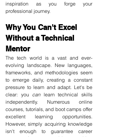
inspiration as you forge your 
professional journey.
Why You Can't Excel 
Without a Technical 
Mentor
The tech world is a vast and ever-
evolving landscape. New languages, 
frameworks, and methodologies seem 
to emerge daily, creating a constant 
pressure to learn and adapt. Let's be 
clear: you 
can
 learn technical skills 
independently. Numerous online 
courses, tutorials, and boot camps offer 
excellent learning opportunities. 
However, simply acquiring knowledge 
isn't enough to guarantee career 