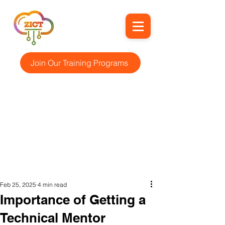
Join Our Training Programs
Feb 25, 2025
4 min read
Importance of Getting a
Technical Mentor