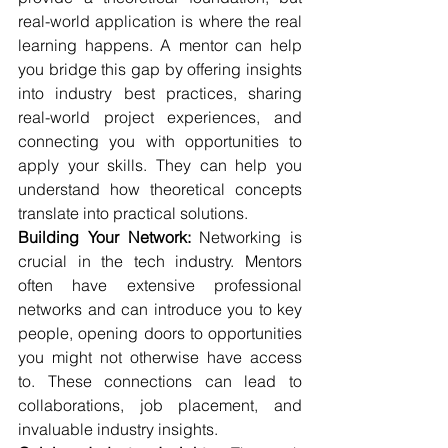
real-world application is where the real 
learning happens. A mentor can help 
you bridge this gap by offering insights 
into industry best practices, sharing 
real-world project experiences, and 
connecting you with opportunities to 
apply your skills. They can help you 
understand how theoretical concepts 
translate into practical solutions.
Building Your Network:
 Networking is 
crucial in the tech industry. Mentors 
often have extensive professional 
networks and can introduce you to key 
people, opening doors to opportunities 
you might not otherwise have access 
to. These connections can lead to 
collaborations, job placement, and 
invaluable industry insights.