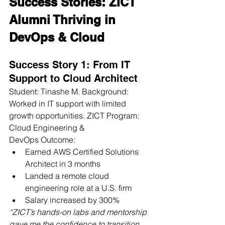
Success Stories: ZICT 
Alumni Thriving in 
DevOps & Cloud
Success Story 1: From IT 
Support to Cloud Architect
Student: Tinashe M. Background: 
Worked in IT support with limited 
growth opportunities. ZICT Program: 
Cloud Engineering & 
DevOps Outcome:
Earned AWS Certified Solutions 
Architect in 3 months
Landed a remote cloud 
engineering role at a U.S. firm
Salary increased by 300%
“ZICT’s hands-on labs and mentorship 
gave me the confidence to transition 