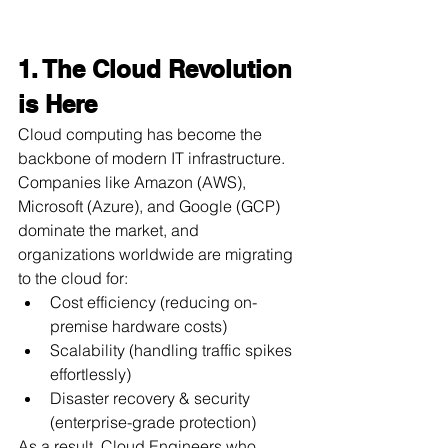
1. The Cloud Revolution 
is Here
Cloud computing has become the 
backbone of modern IT infrastructure. 
Companies like Amazon (AWS), 
Microsoft (Azure), and Google (GCP) 
dominate the market, and 
organizations worldwide are migrating 
to the cloud for:
Cost efficiency (reducing on-
premise hardware costs)
Scalability (handling traffic spikes 
effortlessly)
Disaster recovery & security 
(enterprise-grade protection)
As a result, Cloud Engineers who 