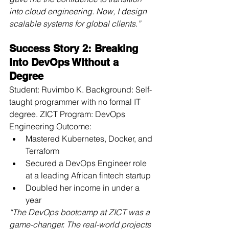
into cloud engineering. Now, I design 
scalable systems for global clients.”
Success Story 2: Breaking 
Into DevOps Without a 
Degree
Student: Ruvimbo K. Background: Self-
taught programmer with no formal IT 
degree. ZICT Program: DevOps 
Engineering Outcome:
Mastered Kubernetes, Docker, and 
Terraform
Secured a DevOps Engineer role 
at a leading African fintech startup
Doubled her income in under a 
year
“The DevOps bootcamp at ZICT was a 
game-changer. The real-world projects 