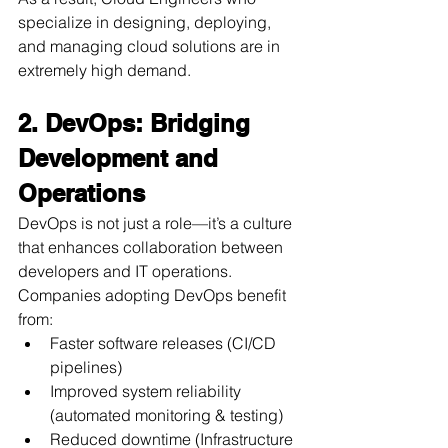
specialize in designing, deploying, 
and managing cloud solutions are in 
extremely high demand.
2. DevOps: Bridging 
Development and 
Operations
DevOps is not just a role—it’s a culture 
that enhances collaboration between 
developers and IT operations. 
Companies adopting DevOps benefit 
from:
Faster software releases (CI/CD 
pipelines)
Improved system reliability 
(automated monitoring & testing)
Reduced downtime (Infrastructure 