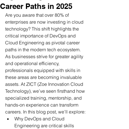
Career Paths in 2025
Are you aware that over 80% of 
enterprises are now investing in cloud 
technology? This shift highlights the 
critical importance of DevOps and 
Cloud Engineering as pivotal career 
paths in the modern tech ecosystem. 
As businesses strive for greater agility 
and operational efficiency, 
professionals equipped with skills in 
these areas are becoming invaluable 
assets. At ZICT (Zoe Innovation Cloud 
Technology), we’ve seen firsthand how 
specialized training, mentorship, and 
hands-on experience can transform 
careers. In this blog post, we’ll explore:
Why DevOps and Cloud 
Engineering are critical skills