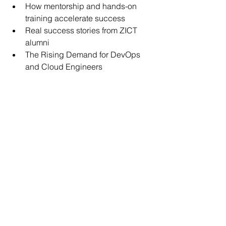
How mentorship and hands-on 
training accelerate success
Real success stories from ZICT 
alumni
The Rising Demand for DevOps 
and Cloud Engineers