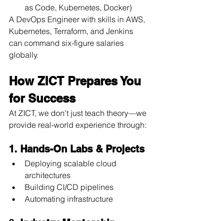
as Code, Kubernetes, Docker)
A DevOps Engineer with skills in AWS, 
Kubernetes, Terraform, and Jenkins 
can command six-figure salaries 
globally.
How ZICT Prepares You 
for Success
At ZICT, we don’t just teach theory—we 
provide real-world experience through:
1. Hands-On Labs & Projects
Deploying scalable cloud 
architectures 
Building CI/CD pipelines 
Automating infrastructure 