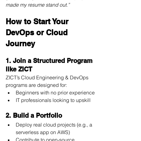
made my resume stand out.”
How to Start Your 
DevOps or Cloud 
Journey
1. Join a Structured Program 
like ZICT
ZICT’s Cloud Engineering & DevOps 
programs are designed for:
Beginners with no prior experience
IT professionals looking to upskill
2. Build a Portfolio
Deploy real cloud projects (e.g., a 
serverless app on AWS)
Contribute to open-source 