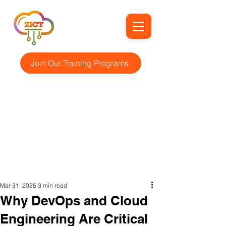
Join Our Training Programs
Mar 31, 2025
3 min read
Why DevOps and Cloud
Engineering Are Critical