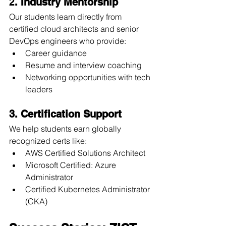
2
. Industry Mentorship
Our students learn directly from 
certified cloud architects and senior 
DevOps engineers who provide:
Career guidance
Resume and interview coaching
Networking opportunities with tech 
leaders
3. Certification Support
We help students earn globally 
recognized certs like:
AWS Certified Solutions Architect
Microsoft Certified: Azure 
Administrator
Certified Kubernetes Administrator 
(CKA)