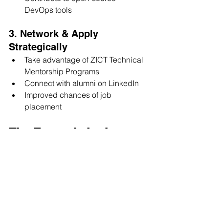
DevOps tools
3. Network & Apply 
Strategically
Take advantage of ZICT Technical 
Mentorship Programs
Connect with alumni on LinkedIn
Improved chances of job 
placement
The Future is in the 
Cloud
The demand for DevOps and Cloud 
Engineers will only grow as more 
companies embrace digital 
transformation. With the right training, 
mentorship, and hands-on experience, 