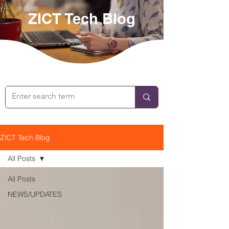
ZICT Tech Blog
ZICT Tech Blog
All Posts
All Posts
NEWS/UPDATES