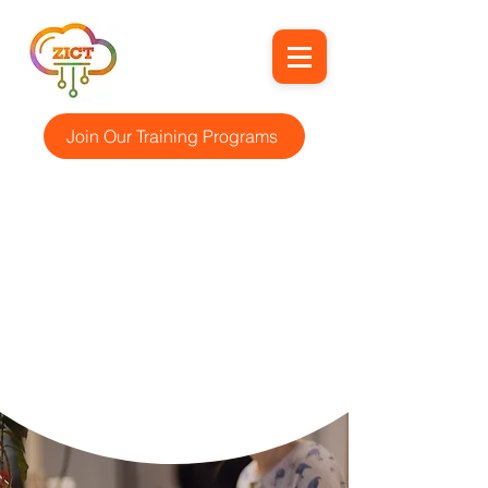
Join Our Training Programs