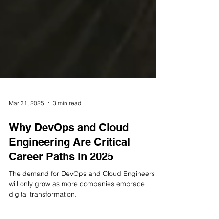
Mar 31, 2025
3 min read
Why DevOps and Cloud
Engineering Are Critical
Career Paths in 2025
The demand for DevOps and Cloud Engineers
will only grow as more companies embrace
digital transformation.