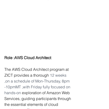
Role :AWS Cloud Architect 
The AWS Cloud Architect program at 
ZICT provides a thorough 
12 weeks 
,on a schedule of Mon-Thursday, 8pm 
-10pmMT ,with Friday fully focused on 
hands-on 
exploration of Amazon Web 
Services, guiding participants through 
the essential elements of cloud 