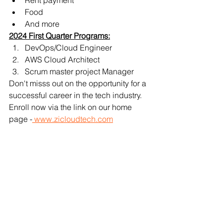
Rent payment
Food
And more
2024 First Quarter Programs:
DevOps/Cloud Engineer 
AWS Cloud Architect 
Scrum master project Manager
Don't misss out on the opportunity for a 
successful career in the tech industry. 
Enroll now via the link on our home 
page -
 www.zicloudtech.com