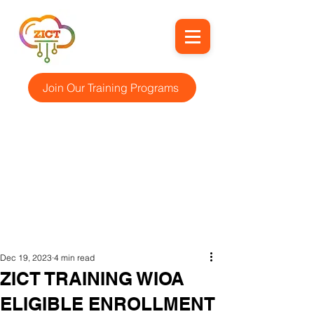
Join Our Training Programs
Dec 19, 2023
4 min read
ZICT TRAINING WIOA
ELIGIBLE ENROLLMENT