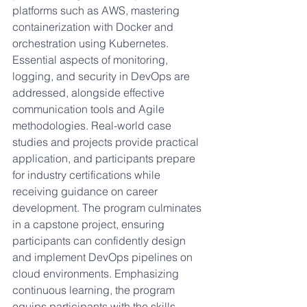
platforms such as AWS, mastering 
containerization with Docker and 
orchestration using Kubernetes. 
Essential aspects of monitoring, 
logging, and security in DevOps are 
addressed, alongside effective 
communication tools and Agile 
methodologies. Real-world case 
studies and projects provide practical 
application, and participants prepare 
for industry certifications while 
receiving guidance on career 
development. The program culminates 
in a capstone project, ensuring 
participants can confidently design 
and implement DevOps pipelines on 
cloud environments. Emphasizing 
continuous learning, the program 
equips participants with the skills, 