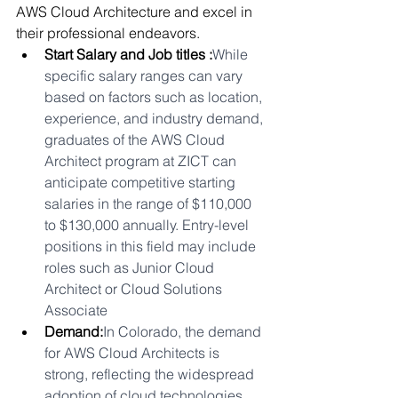
AWS Cloud Architecture and excel in 
their professional endeavors.
Start Salary and Job titles :
While 
specific salary ranges can vary 
based on factors such as location, 
experience, and industry demand, 
graduates of the AWS Cloud 
Architect program at ZICT can 
anticipate competitive starting 
salaries in the range of $110,000 
to $130,000 annually. Entry-level 
positions in this field may include 
roles such as Junior Cloud 
Architect or Cloud Solutions 
Associate
Demand:
In Colorado, the demand 
for AWS Cloud Architects is 
strong, reflecting the widespread 
adoption of cloud technologies. 