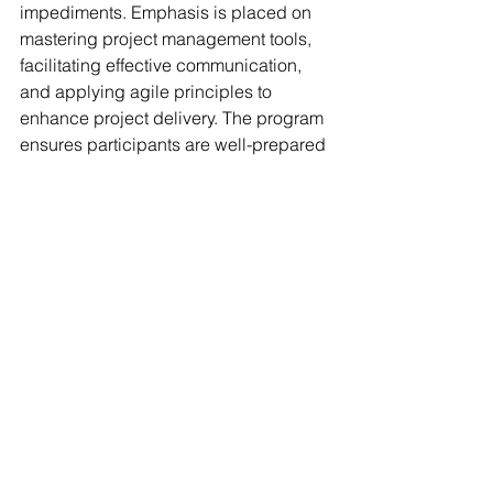
impediments. Emphasis is placed on 
mastering project management tools, 
facilitating effective communication, 
and applying agile principles to 
enhance project delivery. The program 
ensures participants are well-prepared 
for industry-recognized certifications 
such as Professional Scrum Master 
(PSM) and equips them with the skills 
needed to excel in roles as Scrum 
Masters or Agile Project Managers, 
addressing the increasing demand for 
agile expertise in today's dynamic 
business environment.
Start Salary and Job titles :
Upon 
completing the Scrum Master 
Project Manager program at ZICT, 
graduates can expect competitive 