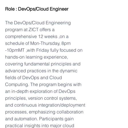
Role : DevOps/Cloud Engineer
The DevOps/Cloud Engineering 
program at ZICT offers a 
comprehensive 12 weeks ,on a 
schedule of Mon-Thursday, 8pm 
-10pmMT ,with Friday fully focused on 
hands-on learning experience, 
covering fundamental principles and 
advanced practices in the dynamic 
fields of DevOps and Cloud 
Computing. The program begins with 
an in-depth exploration of DevOps 
principles, version control systems, 
and continuous integration/deployment 
processes, emphasizing collaboration 
and automation. Participants gain 
practical insights into major cloud 