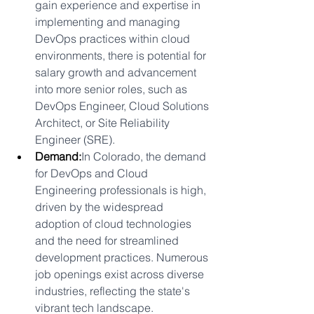
gain experience and expertise in 
implementing and managing 
DevOps practices within cloud 
environments, there is potential for 
salary growth and advancement 
into more senior roles, such as 
DevOps Engineer, Cloud Solutions 
Architect, or Site Reliability 
Engineer (SRE).
Demand:
In Colorado, the demand 
for DevOps and Cloud 
Engineering professionals is high, 
driven by the widespread 
adoption of cloud technologies 
and the need for streamlined 
development practices. Numerous 
job openings exist across diverse 
industries, reflecting the state's 
vibrant tech landscape.