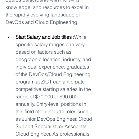
knowledge, and resources to excel in 
the rapidly evolving landscape of 
DevOps and Cloud Engineering
Start Salary and Job titles :
While 
specific salary ranges can vary 
based on factors such as 
geographic location, industry, and 
individual experience, graduates 
of the DevOps/Cloud Engineering 
program at ZICT can anticipate 
competitive starting salaries in the 
range of $70,000 to $90,000 
annually. Entry-level positions in 
this field often include roles such 
as Junior DevOps Engineer, Cloud 
Support Specialist, or Associate 
Cloud Engineer. As professionals 