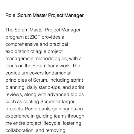
Role :Scrum Master Project Manager
The Scrum Master Project Manager 
program at ZICT provides a 
comprehensive and practical 
exploration of agile project 
management methodologies, with a 
focus on the Scrum framework. The 
curriculum covers fundamental 
principles of Scrum, including sprint 
planning, daily stand-ups, and sprint 
reviews, along with advanced topics 
such as scaling Scrum for larger 
projects. Participants gain hands-on 
experience in guiding teams through 
the entire project lifecycle, fostering 
collaboration, and removing 