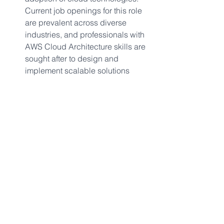
Current job openings for this role 
are prevalent across diverse 
industries, and professionals with 
AWS Cloud Architecture skills are 
sought after to design and 
implement scalable solutions