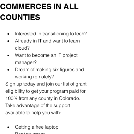
COMMERCES IN ALL
COUNTIES
Interested in transitioning to tech?
Already in IT and want to learn 
cloud?
Want to become an IT project 
manager?
Dream of making six figures and 
working remotely?
Sign up today and join our list of grant 
eligibility to get your program paid for 
100% from any county in Colorado. 
Take advantage of the support 
available to help you with:
Getting a free laptop