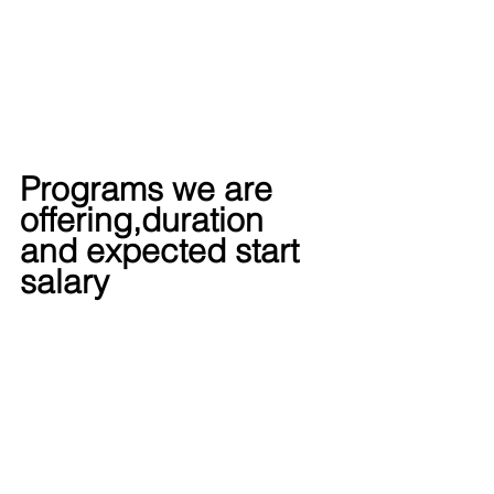
Programs we are 
offering,duration 
and expected start 
salary  