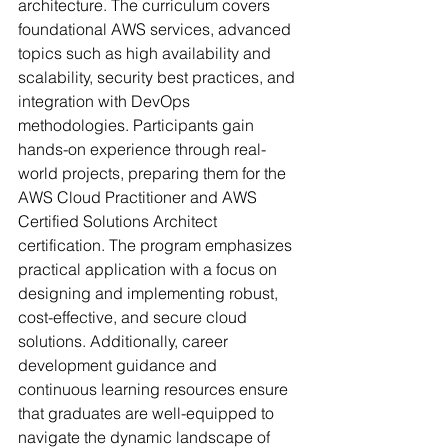
architecture. The curriculum covers 
foundational AWS services, advanced 
topics such as high availability and 
scalability, security best practices, and 
integration with DevOps 
methodologies. Participants gain 
hands-on experience through real-
world projects, preparing them for the 
AWS Cloud Practitioner and AWS 
Certified Solutions Architect 
certification. The program emphasizes 
practical application with a focus on 
designing and implementing robust, 
cost-effective, and secure cloud 
solutions. Additionally, career 
development guidance and 
continuous learning resources ensure 
that graduates are well-equipped to 
navigate the dynamic landscape of 