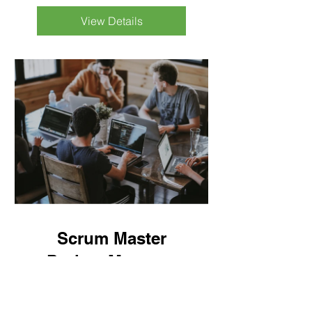
View Details
Scrum Master
Project Manager
10 Weeks