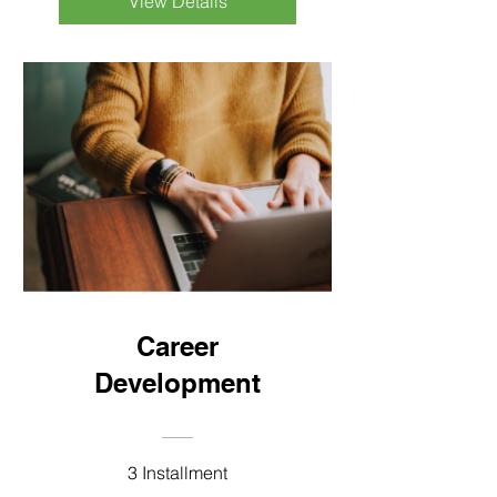
View Details
Career
Development
3 Installment