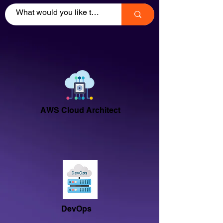
AWS Cloud Architect
DevOps