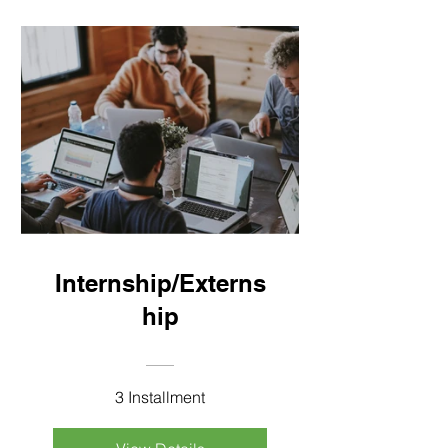
Internship/Externs
hip
3 Installment