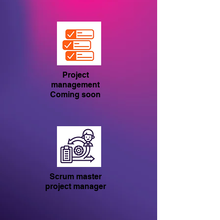
Project
management
Coming soon
Scrum master
project manager