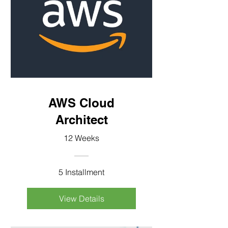
AWS Cloud
Architect
12 Weeks
5 Installment
View Details