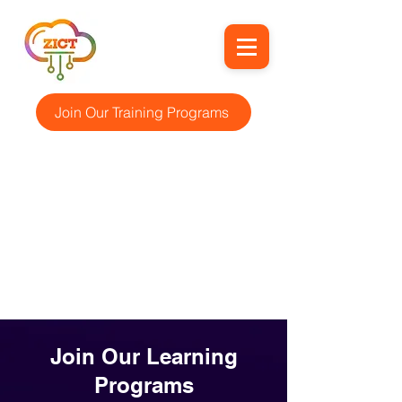
Join Our Training Programs
Join Our Learning
Programs