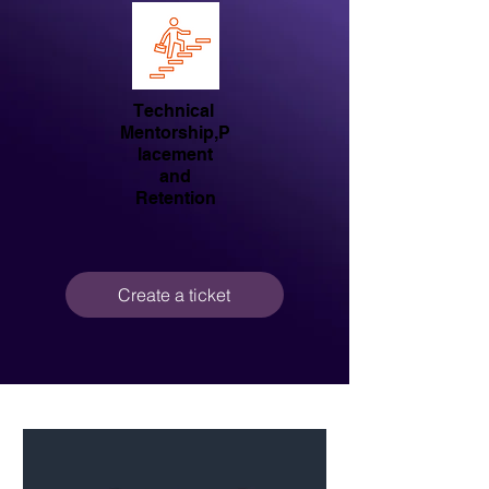
Technical
Mentorship,P
lacement
and
Retention
Create a ticket