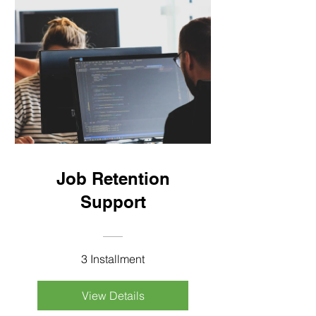
Job Retention
Support
3 Installment
View Details