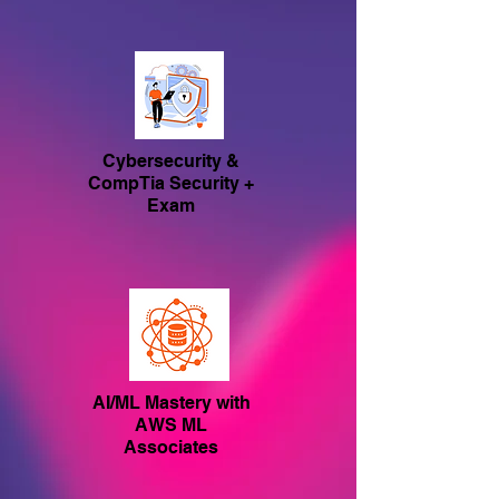
Cybersecurity &
CompTia Security +
Exam
AI/ML Mastery with
AWS ML
Associates