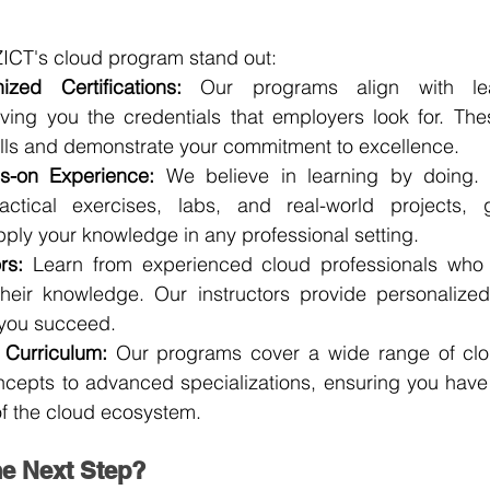
ICT's cloud program stand out:
ized Certifications:
 Our programs align with lead
giving you the credentials that employers look for. These
kills and demonstrate your commitment to excellence.
ds-on Experience:
 We believe in learning by doing. 
ctical exercises, labs, and real-world projects, g
pply your knowledge in any professional setting.
rs:
 Learn from experienced cloud professionals who 
their knowledge. Our instructors provide personalize
 you succeed.
Curriculum:
 Our programs cover a wide range of clou
ncepts to advanced specializations, ensuring you have
f the cloud ecosystem.
he Next Step?