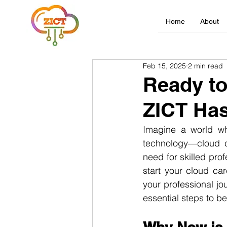
Home
About
Feb 15, 2025
2 min read
Ready to
ZICT Has
Imagine a world whe
technology—cloud co
need for skilled pro
start your cloud car
your professional jo
essential steps to b