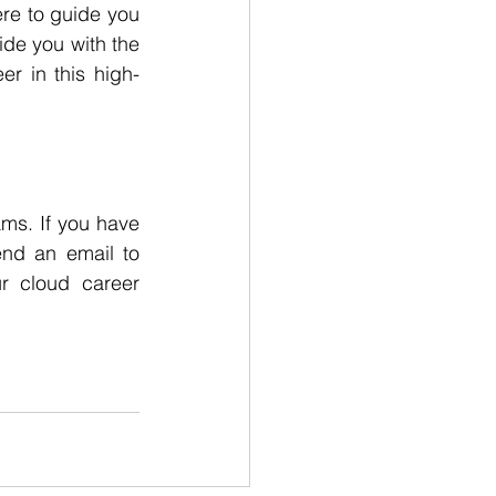
re to guide you 
de you with the 
er in this high-
s. If you have 
720-788-0908 or send an email to 
r cloud career 