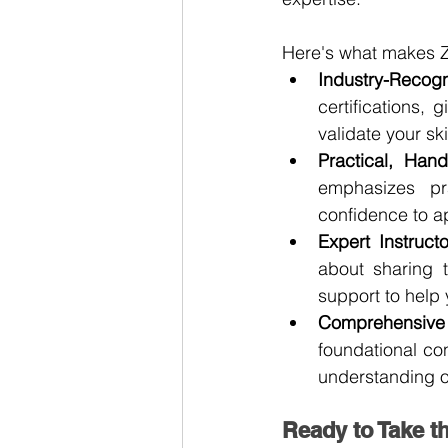
Here's what makes Z
Industry-Recogn
certifications, 
validate your s
Practical, Han
emphasizes pra
confidence to a
Expert Instructo
about sharing 
support to help
Comprehensive 
foundational co
understanding o
Ready to Take t