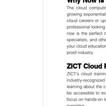
Why Now is 
The cloud computin
growing exponentially
cloud careers or ups
professional lookin
now is the perfect 
specialists, and oth
your cloud education
proof industry.
ZICT Cloud 
ZICT's cloud traini
industry-recognized 
learning about the 
be accessible to ev
focus on hands-on l
expertise.