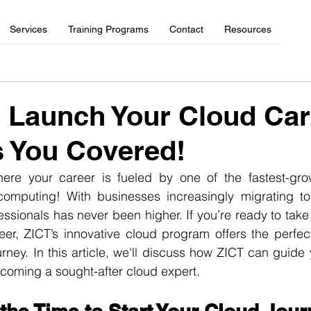
Services
Training Programs
Contact
Resources
 Launch Your Cloud Ca
 You Covered!
re your career is fueled by one of the fastest-grow
mputing! With businesses increasingly migrating to 
fessionals has never been higher. If you’re ready to take
eer, ZICT’s innovative cloud program offers the perfec
urney. In this article, we'll discuss how ZICT can guide 
ecoming a sought-after cloud expert.