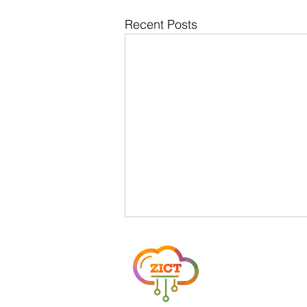
Recent Posts