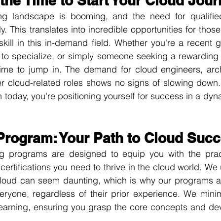
the Time to Start Your Cloud Jou
g landscape is booming, and the need for qualified 
. This translates into incredible opportunities for those 
kill in this in-demand field. Whether you're a recent g
g to specialize, or simply someone seeking a rewarding
time to jump in. The demand for cloud engineers, archi
er cloud-related roles shows no signs of slowing down. 
 today, you're positioning yourself for success in a dyn
Program: Your Path to Cloud Suc
ng programs are designed to equip you with the practi
certifications you need to thrive in the cloud world. We 
cloud can seem daunting, which is why our programs are
eryone, regardless of their prior experience. We minim
earning, ensuring you grasp the core concepts and deve