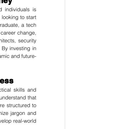
rney
individuals is 
looking to start 
raduate, a tech 
 career change, 
tects, security 
By investing in 
amic and future-
cess
cal skills and 
understand that 
 structured to 
ize jargon and 
lop real-world 