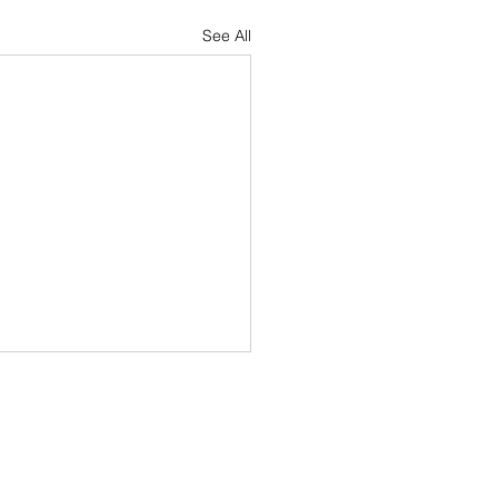
See All