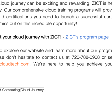
loud journey can be exciting and rewarding. ZICT is he
y. Our comprehensive cloud training programs will provi
nd certifications you need to launch a successful care
miss out on this incredible opportunity!
t your cloud journey with ZICT! - 
ZICT's program page
 explore our website and learn more about our program
se don't hesitate to contact us at 
cloudtech.com
. We're here to help you achieve you
d Computing
Cloud Journey