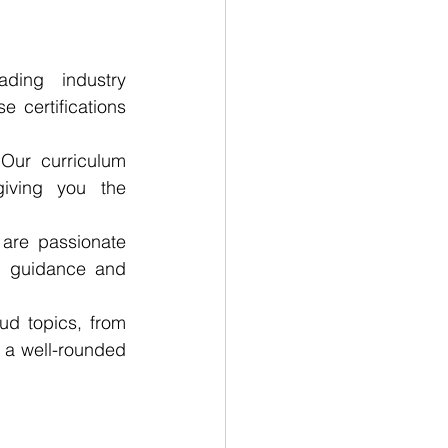
ing industry 
 certifications 
Our curriculum 
iving you the 
are passionate 
d guidance and 
d topics, from 
 a well-rounded 