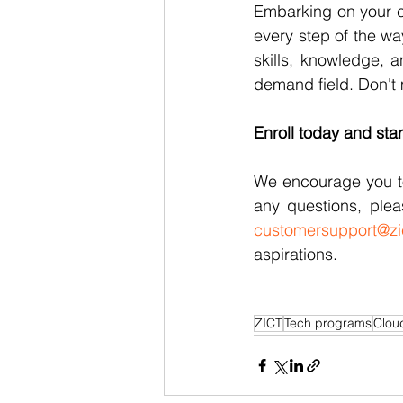
Embarking on your c
every step of the wa
skills, knowledge, a
demand field. Don't 
Enroll today and star
We encourage you to
any questions, plea
customersupport@zi
aspirations.
ZICT
Tech programs
Clou