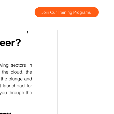
Join Our Training Programs
reer?
ing sectors in 
the cloud, the 
 the plunge and 
t launchpad for 
you through the 