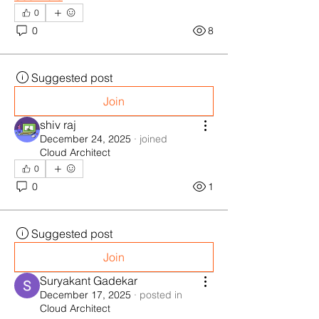
0
0
8
Suggested post
Join
shiv raj
December 24, 2025
·
joined
Cloud Architect
0
0
1
Suggested post
Join
Suryakant Gadekar
December 17, 2025
·
posted in
Cloud Architect