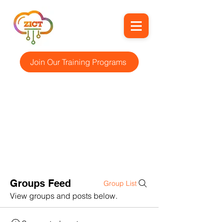
Join Our Training Programs
Groups Feed
Group List
View groups and posts below.