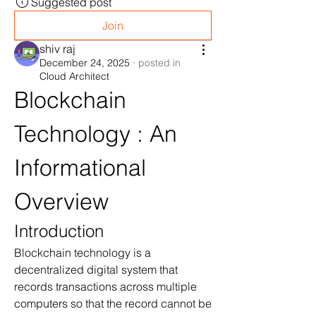
Suggested post
Join
shiv raj
December 24, 2025
·
posted in
Cloud Architect
Blockchain 
Technology : An 
Informational 
Overview
Introduction
Blockchain technology is a 
decentralized digital system that 
records transactions across multiple 
computers so that the record cannot be 