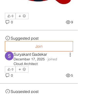
0
0
9
Suggested post
Join
Suryakant Gadekar
December 17, 2025
·
joined
Cloud Architect
0
0
5
Suggested post
Join
Anonymous