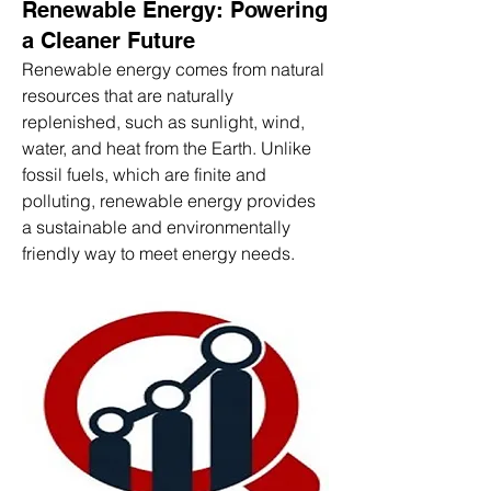
Renewable Energy: Powering
a Cleaner Future
Renewable energy comes from natural 
resources that are naturally 
replenished, such as sunlight, wind, 
water, and heat from the Earth. Unlike 
fossil fuels, which are finite and 
polluting, renewable energy provides 
a sustainable and environmentally 
friendly way to meet energy needs.