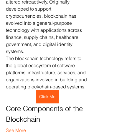
altered retroactively. Originally 
developed to support 
cryptocurrencies, blockchain has 
evolved into a general-purpose 
technology with applications across 
finance, supply chains, healthcare, 
government, and digital identity 
systems.
The blockchain technology refers to 
the global ecosystem of software 
platforms, infrastructure, services, and 
organizations involved in building and 
operating blockchain-based systems.
Click Me
Core Components of the 
Blockchain 
See More