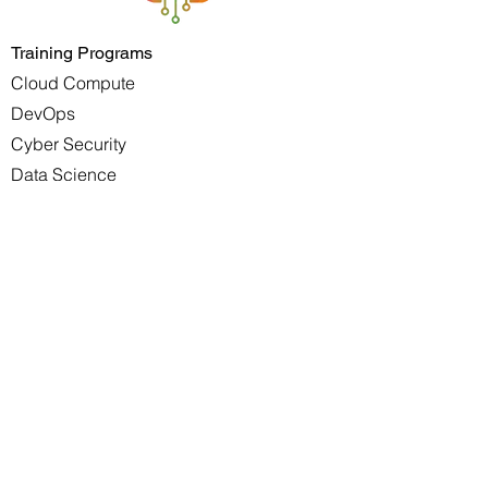
Training Programs
Cloud Compute
DevOps
Cyber Security
Data Science
Project Management
Scrum Master Project Manager
Career Development
Youth Development
Services
DevOps
Solutions Architect
Site Reliability
Software Development