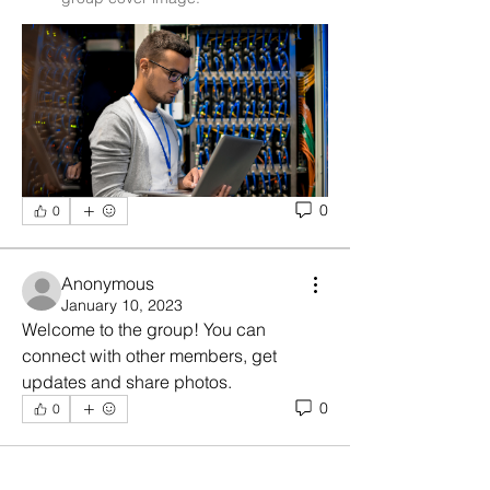
0
0
Anonymous
January 10, 2023
Welcome to the group! You can 
connect with other members, get 
updates and share photos.
0
0