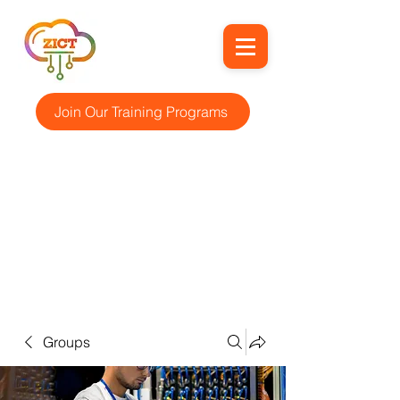
Join Our Training Programs
Groups