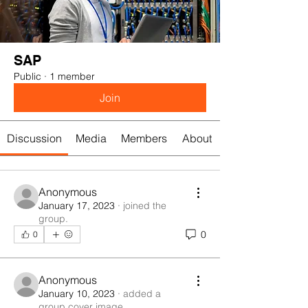
SAP
Public
·
1 member
Join
Discussion
Media
Members
About
Anonymous
January 17, 2023
·
joined the
group.
0
0
Anonymous
January 10, 2023
·
added a
group cover image.