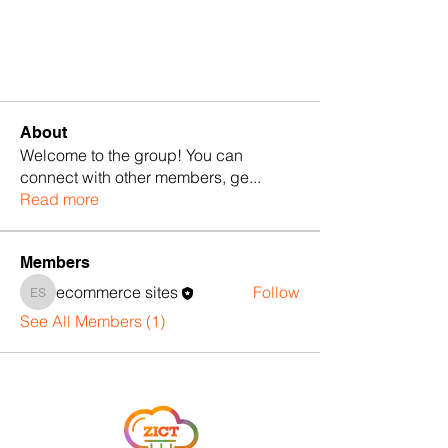
About
Welcome to the group! You can
connect with other members, ge
...
Read more
Members
ecommerce sites
Follow
ecommerce sites
See All Members (1)