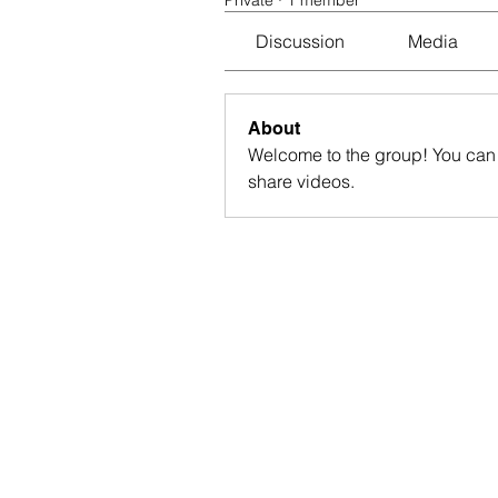
Private
·
1 member
Discussion
Media
About
Welcome to the group! You can 
share videos.