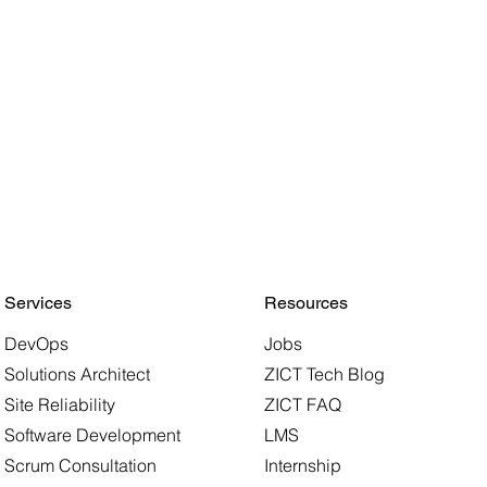
Services
Resources
DevOps
Jobs
Solutions Architect
ZICT Tech Blog
Site Reliability
ZICT FAQ
Software Development
LMS
Scrum Consultation
Internship