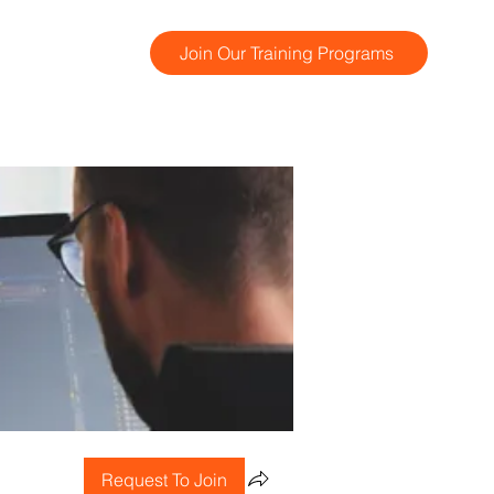
Join Our Training Programs
Request To Join