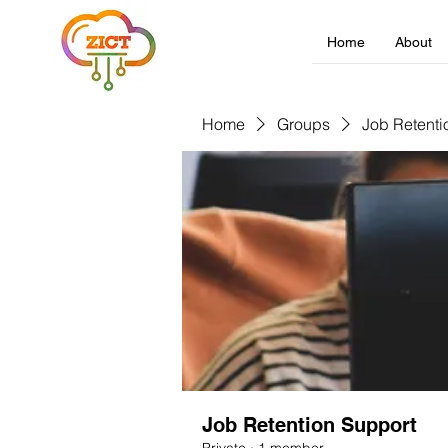
Home
About
Home
Groups
Job Retenti
Job Retention Support