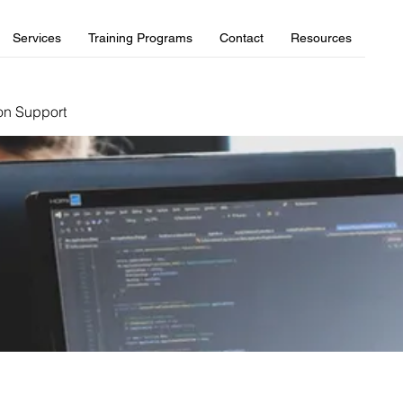
Services
Training Programs
Contact
Resources
on Support