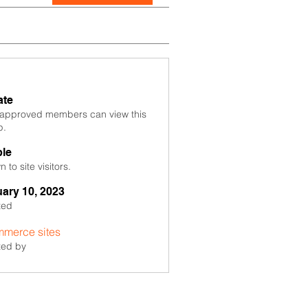
ate
 approved members can view this
p.
ble
 to site visitors.
ary 10, 2023
ted
merce sites
ted by
sites