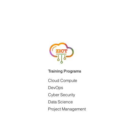
Training Programs
Cloud Compute
DevOps
Cyber Security
Data Science
Project Management