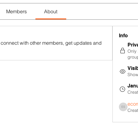
Members
About
Info
connect with other members, get updates and 
Priv
Only
grou
Visi
Shown
Janu
Crea
ecom
Crea
ecommerce 