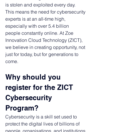
is stolen and exploited every day.
This means the need for cybersecurity 
experts is at an all-time high, 
especially with over 5.4 billion 
people constantly online. 
At Zoe 
Innovation Cloud Technology (ZICT), 
we believe in creating opportunity, not 
just for today, but for generations to 
come.
Why should you 
register for the ZICT 
Cybersecurity 
Program? 
Cybersecurity is a skill set used to 
protect the 
digital lives of billions of 
people, organisations, and institutions 