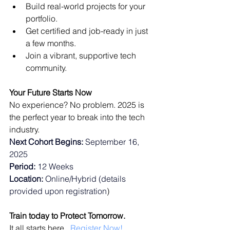
Build real-world projects for your 
portfolio.
Get certified and job-ready in just 
a few months.
Join a vibrant, supportive tech 
community.
Your Future Starts Now
No experience? No problem. 2025 is 
the perfect year to break into the tech 
industry. 
Next Cohort Begins:
 September 16, 
2025
Period:
 12 Weeks
Location:
 Online/Hybrid (details 
provided upon registration
) 
Train today to Protect Tomorrow.
It all starts here.  
Register Now!