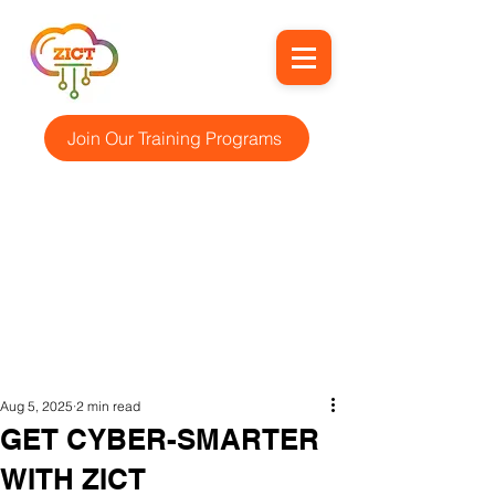
Join Our Training Programs
Aug 5, 2025
2 min read
GET CYBER-SMARTER
WITH ZICT