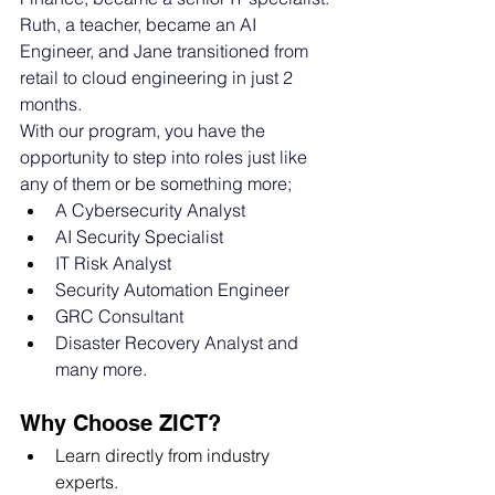
Ruth, a teacher, became an AI 
Engineer, and Jane transitioned from 
retail to cloud engineering in just 2 
months. 
With our program, you have the 
opportunity to step into roles just like 
any of them or be something more; 
A Cybersecurity Analyst
AI Security Specialist
IT Risk Analyst
Security Automation Engineer
GRC Consultant
Disaster Recovery Analyst and 
many more. 
Why Choose ZICT?
Learn directly from industry 
experts.