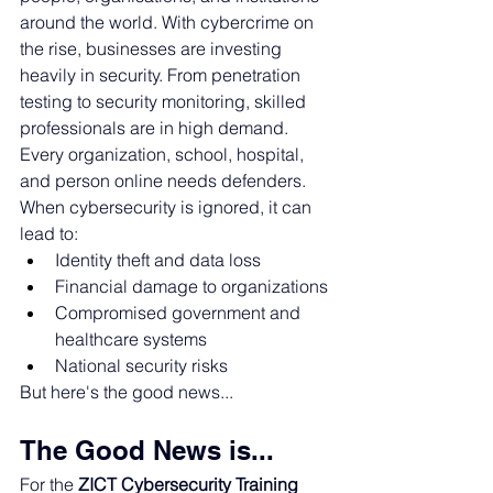
around the world. 
With cybercrime on 
the rise, businesses are investing 
heavily in security. From penetration 
testing to security monitoring, skilled 
professionals are in high demand. 
Every organization, school, hospital, 
and person online needs defenders. 
When cybersecurity is ignored, it can 
lead to:
Identity theft and data loss
Financial damage to organizations
Compromised government and 
healthcare systems
National security risks
But here's the good news...
The Good News is...
For the 
ZICT Cybersecurity Training 