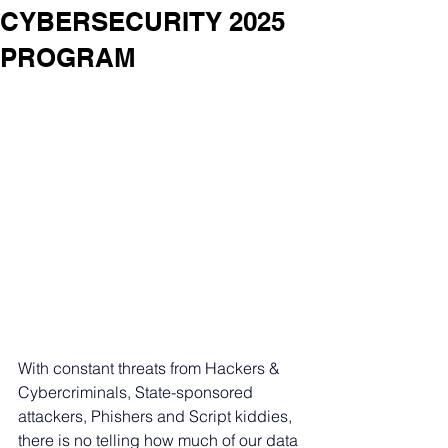
CYBERSECURITY 2025
PROGRAM
With constant threats from Hackers & 
Cybercriminals, State-sponsored 
attackers, Phishers and Script kiddies, 
there is no telling how much of our data 