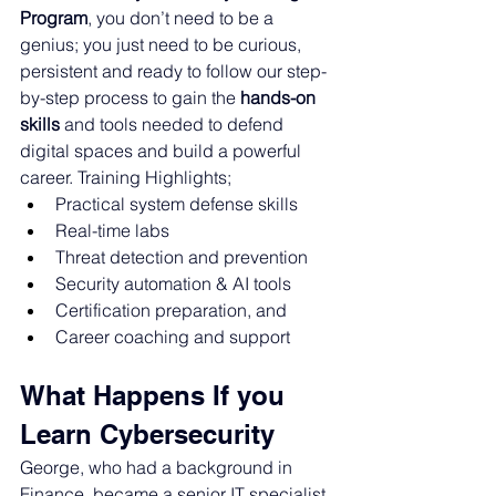
Program
, 
you don’t need to be a 
genius; you just need to be curious, 
persistent and ready to follow our step-
by-step process 
to gain the 
hands-on 
skills
 and tools needed to defend 
digital spaces and build a powerful 
career. Training Highlights; 
Practical system defense skills
Real-time labs
Threat detection and prevention
Security automation & AI tools
Certification preparation, and
Career coaching and support
What Happens If you 
Learn Cybersecurity
George, who had a background in 
Finance, became a senior IT specialist. 