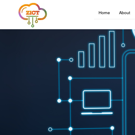
Home
About