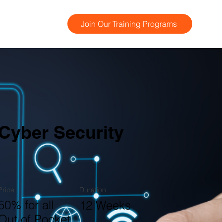
Join Our Training Programs
Cyber Security
Price
Duration
50% for all
12 Weeks
Out of Pocket