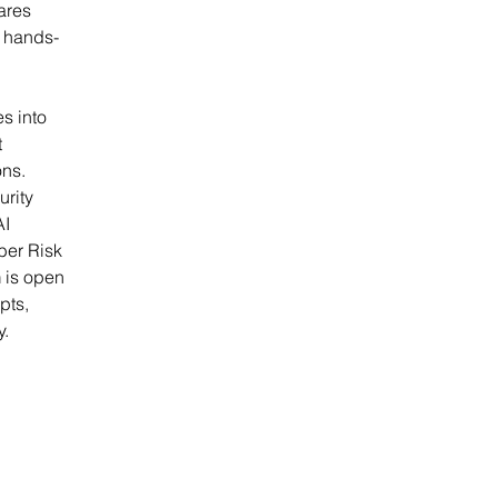
ares 
h hands-
s into 
 
ns. 
rity 
I 
ber Risk 
 is open 
pts, 
y.