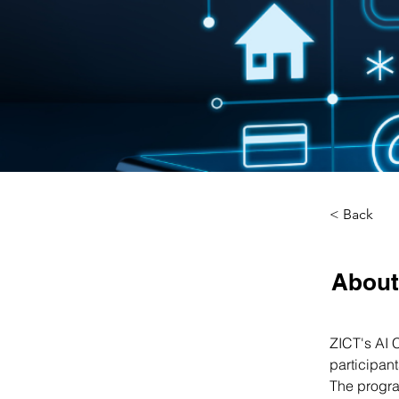
< Back
About
ZICT's AI 
participan
The progra