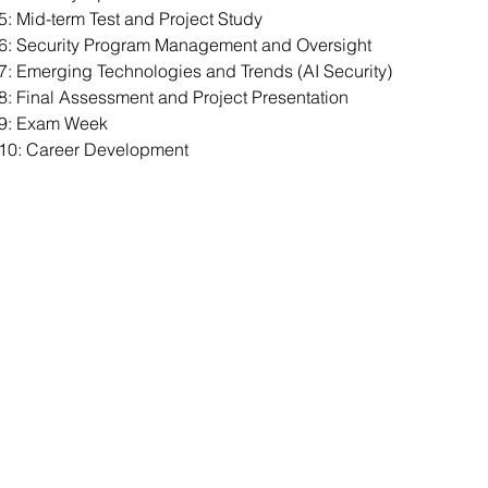
: Mid-term Test and Project Study
6: Security Program Management and Oversight
: Emerging Technologies and Trends (AI Security)
: Final Assessment and Project Presentation
9: Exam Week
10: Career Development