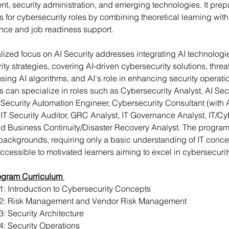
, security administration, and emerging technologies. It prep
s for cybersecurity roles by combining theoretical learning wit
nce and job readiness support. 
lized focus on AI Security addresses integrating AI technologie
ty strategies, covering AI-driven cybersecurity solutions, threat
sing AI algorithms, and AI's role in enhancing security operatio
s can specialize in roles such as Cybersecurity Analyst, AI Secu
, Security Automation Engineer, Cybersecurity Consultant (with A
 IT Security Auditor, GRC Analyst, IT Governance Analyst, IT/Cy
nd Business Continuity/Disaster Recovery Analyst. The program
 backgrounds, requiring only a basic understanding of IT conce
ccessible to motivated learners aiming to excel in cybersecurit
ogram Curriculum 
: Introduction to Cybersecurity Concepts
2: Risk Management and Vendor Risk Management
: Security Architecture
: Security Operations