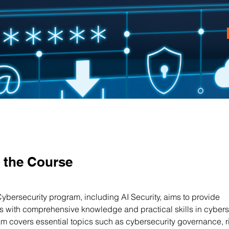
 the Course
Cybersecurity program, including AI Security, aims to provide 
ts with comprehensive knowledge and practical skills in cyberse
m covers essential topics such as cybersecurity governance, r