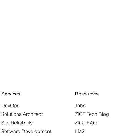
Services
Resources
DevOps
Jobs
Solutions Architect
ZICT Tech Blog
Site Reliability
ZICT FAQ
Software Development
LMS