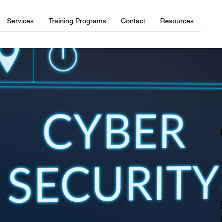
Services
Training Programs
Contact
Resources