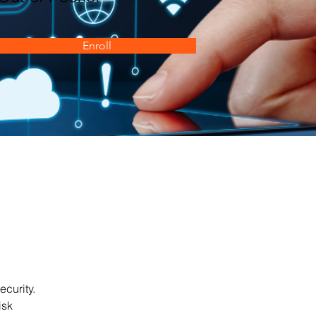
Enroll
curity. 
isk 