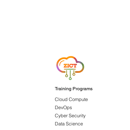
Training Programs
Cloud Compute
DevOps
Cyber Security
Data Science