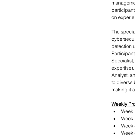
management
participant
on experie
The specia
cybersecuri
detection u
Participant
Specialist
expertise),
Analyst, a
to diverse
making it a
Weekly Pr
Week 1
Week 
Week 3
Week 4