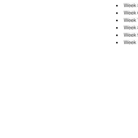
Week 5
Week 
Week 7
Week 8
Week 
Week 