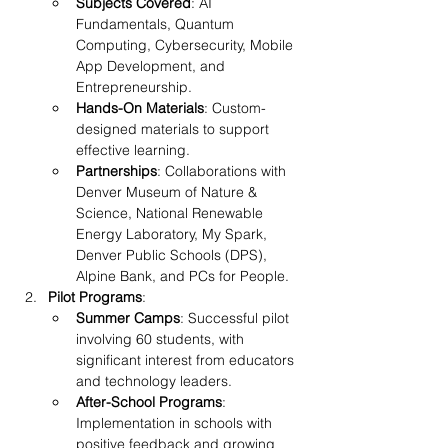
Subjects Covered
: AI 
Fundamentals, Quantum 
Computing, Cybersecurity, Mobile 
App Development, and 
Entrepreneurship.
Hands-On Materials
: Custom-
designed materials to support 
effective learning.
Partnerships
: Collaborations with 
Denver Museum of Nature & 
Science, National Renewable 
Energy Laboratory, My Spark, 
Denver Public Schools (DPS), 
Alpine Bank, and PCs for People.
Pilot Programs
:
Summer Camps
: Successful pilot 
involving 60 students, with 
significant interest from educators 
and technology leaders.
After-School Programs
: 
Implementation in schools with 
positive feedback and growing 