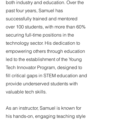
both industry and education. Over the
past four years, Samuel has
successfully trained and mentored
over 100 students, with more than 60%
securing full-time positions in the
technology sector. His dedication to
empowering others through education
led to the establishment of the Young
Tech Innovator Program, designed to
fill critical gaps in STEM education and
provide underserved students with
valuable tech skills.
As an instructor, Samuel is known for
his hands-on, engaging teaching style
that makes complex technology