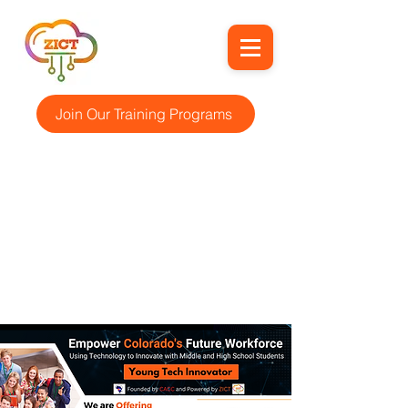
Join Our Training Programs