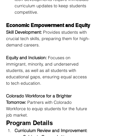
curriculum updates to keep students 
competitive.
Economic Empowerment and Equity
Skill Development:
 Provides students with 
crucial tech skills, preparing them for high-
demand careers.
Equity and Inclusion:
 Focuses on 
immigrant, minority, and underserved 
students, as well as all students with 
educational gaps, ensuring equal access 
to tech education.
Colorado Workforce for a Brighter 
Tomorrow:
 Partners with Colorado 
Workforce to equip students for the future 
job market.
Program Details
Curriculum Review and Improvement
: