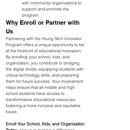
with community organizations to 
support and promote the 
program.
Why Enroll or Partner with 
Us
Partnering with the Young Tech Innovator 
Program offers a unique opportunity to be 
at the forefront of educational innovation. 
By enrolling your school, kids, and 
organization, you contribute to bridging 
the digital divide, equipping students with 
critical technology skills, and preparing 
them for future success. Your involvement 
helps ensure that all middle and high 
school students have access to 
transformative educational resources, 
fostering a more inclusive and equitable 
future.
Enroll Your School, Kids, and Organization 