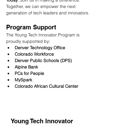
Today
: Join us in making a difference. 
Together, we can empower the next 
generation of tech leaders and innovators.
Program Support
The Young Tech Innovator Program is 
proudly supported by:
Denver Technology Office
Colorado Workforce
Denver Public Schools (DPS)
Alpine Bank
PCs for People
MySpark
Colorado African Cultural Center 
Young Tech Innovator