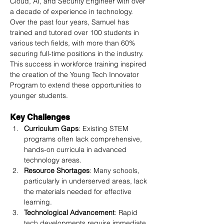
Cloud, AI, and Security Engineer with over 
a decade of experience in technology. 
Over the past four years, Samuel has 
trained and tutored over 100 students in 
various tech fields, with more than 60% 
securing full-time positions in the industry. 
This success in workforce training inspired 
the creation of the Young Tech Innovator 
Program to extend these opportunities to 
younger students.
Key Challenges
Curriculum Gaps
: Existing STEM 
programs often lack comprehensive, 
hands-on curricula in advanced 
technology areas.
Resource Shortages
: Many schools, 
particularly in underserved areas, lack 
the materials needed for effective 
learning.
Technological Advancement
: Rapid 
tech developments require immediate 