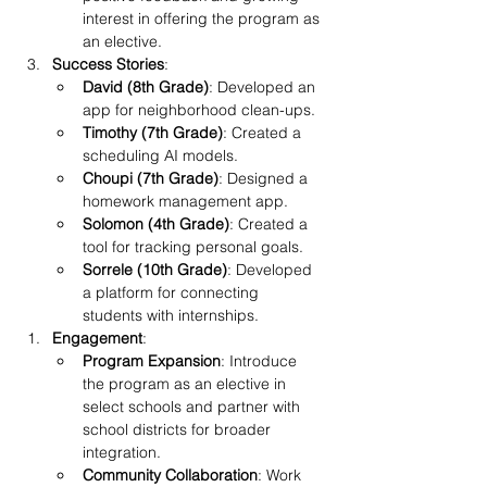
interest in offering the program as 
an elective.
Success Stories
:
David (8th Grade)
: Developed an 
app for neighborhood clean-ups.
Timothy (7th Grade)
: Created a 
scheduling AI models.
Choupi (7th Grade)
: Designed a 
homework management app.
Solomon (4th Grade)
: Created a 
tool for tracking personal goals.
Sorrele (10th Grade)
: Developed 
a platform for connecting 
students with internships.
Engagement
:
Program Expansion
: Introduce 
the program as an elective in 
select schools and partner with 
school districts for broader 
integration.
Community Collaboration
: Work 