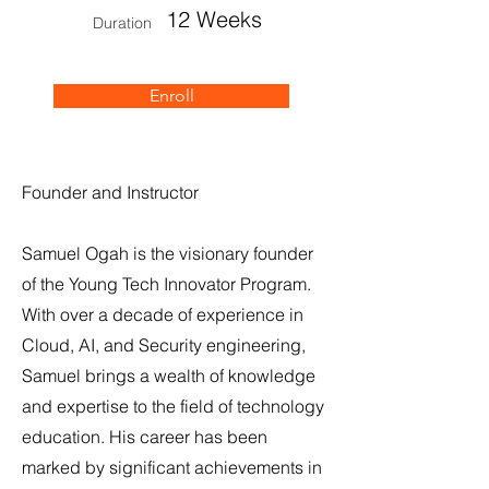
12 Weeks
Duration
Enroll
Founder and Instructor
Samuel Ogah is the visionary founder
of the Young Tech Innovator Program.
With over a decade of experience in
Cloud, AI, and Security engineering,
Samuel brings a wealth of knowledge
and expertise to the field of technology
education. His career has been
marked by significant achievements in