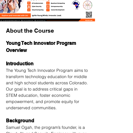
About the Course
Young Tech Innovator Program 
Overview
Introduction
The Young Tech Innovator Program aims to 
transform technology education for middle 
and high school students across Colorado. 
Our goal is to address critical gaps in 
STEM education, foster economic 
empowerment, and promote equity for 
underserved communities.
Background
Samuel Ogah, the program’s founder, is a 