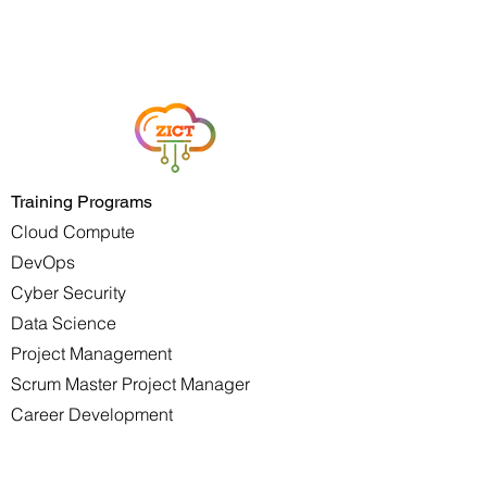
Training Programs
Cloud Compute
DevOps
Cyber Security
Data Science
Project Management
Scrum Master Project Manager
Career Development
Youth Development
Services