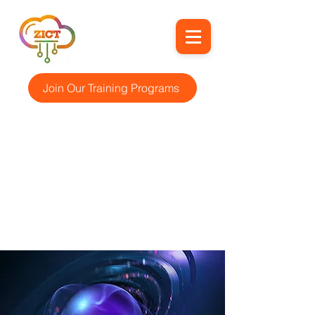
Join Our Training Programs