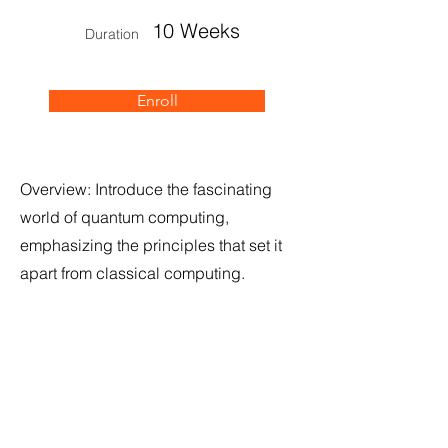
10 Weeks
Duration
Enroll
Overview: Introduce the fascinating
world of quantum computing,
emphasizing the principles that set it
apart from classical computing.