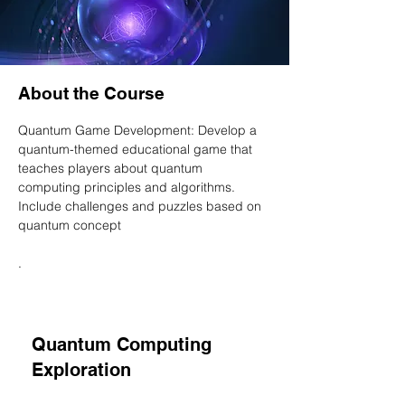
About the Course
Quantum Game Development: Develop a 
quantum-themed educational game that 
teaches players about quantum 
computing principles and algorithms. 
Include challenges and puzzles based on 
quantum concept
. 
Quantum Computing
Exploration