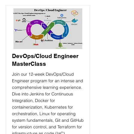
DevOps/Cloud Engineer
MasterClass
Join our 12-week DevOps/Cloud
Engineer program for an intense and
comprehensive learning experience.
Dive into Jenkins for Continuous
Integration, Docker for
containerization, Kubernetes for
orchestration, Linux for operating
system fundamentals, Git and GitHub
for version control, and Terraform for
infrastructure as code (IaC)