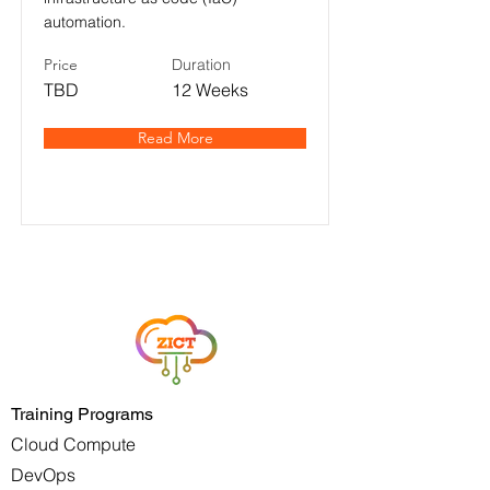
automation.
Price
Duration
TBD
12 Weeks
Read More
Training Programs
Cloud Compute
DevOps