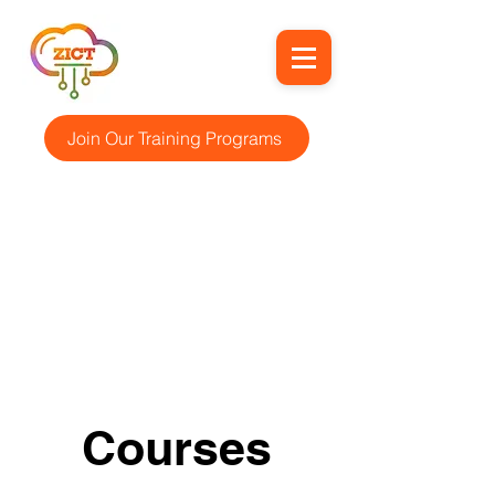
Join Our Training Programs
Courses