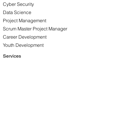
Cyber Security
Data Science
Project Management
Scrum Master Project Manager
Career Development
Youth Development
Services
DevOps
Solutions Architect
Site Reliability
Software Development
Scrum Consultation
Enterprise Training
Resources
Jobs