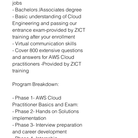
jobs
- Bachelors /Associates degree
- Basic understanding of Cloud
Engineering and passing our
entrance exam-provided by ZICT
training after your enrollment
- Virtual communication skills
- Cover 800 extensive questions
and answers for AWS Cloud
practitioners -Provided by ZICT
training
Program Breakdown:
- Phase 1- AWS Cloud
Practitioner Basics and Exam:
- Phase 2- Hands on Solutions
implementation
- Phase 3- Interview preparation
and career development