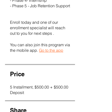
- Phase 4- Internship
- Phase 5 - Job Retention Support
Enroll today and one of our
enrollment specialist will reach
out to you for next steps .
You can also join this program via
the mobile app.
Go to the app
Price
5 Installment, $500.00 + $500.00
Deposit
Share