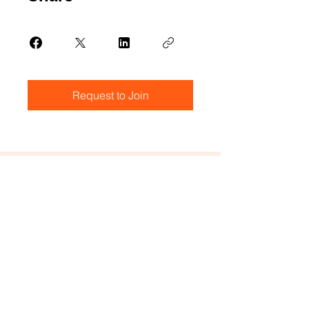
Request to Join
Create a Ticket