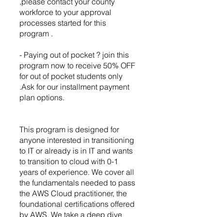
,please contact your county
workforce to your approval
processes started for this
program .
- Paying out of pocket ? join this
program now to receive 50% OFF
for out of pocket students only
.Ask for our installment payment
plan options.
This program is designed for
anyone interested in transitioning
to IT or already is in IT and wants
to transition to cloud with 0-1
years of experience. We cover all
the fundamentals needed to pass
the AWS Cloud practitioner, the
foundational certifications offered
by AWS. We take a deep dive