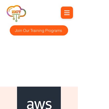
Join Our Training Programs