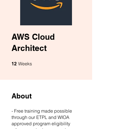
AWS Cloud
Architect
12 Weeks
Weeks
12
About
- Free training made possible
through our ETPL and WIOA
approved program eligibility