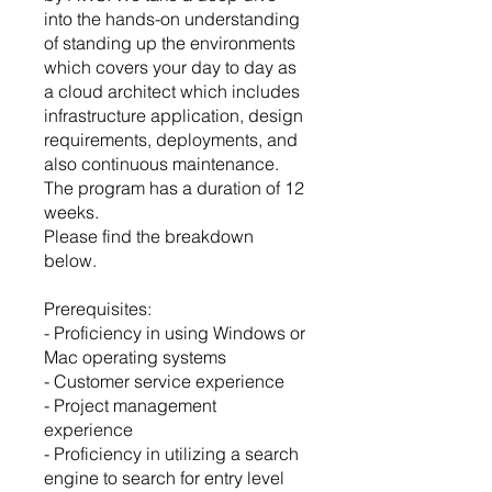
into the hands-on understanding
of standing up the environments
which covers your day to day as
a cloud architect which includes
infrastructure application, design
requirements, deployments, and
also continuous maintenance.
The program has a duration of 12
weeks.
Please find the breakdown
below.
Prerequisites:
- Proficiency in using Windows or
Mac operating systems
- Customer service experience
- Project management
experience
- Proficiency in utilizing a search
engine to search for entry level