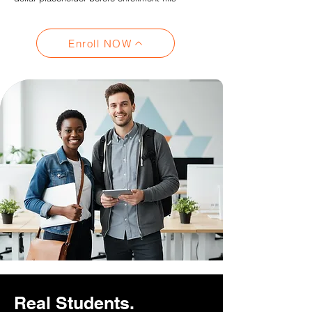
Enroll NOW
Real Students.