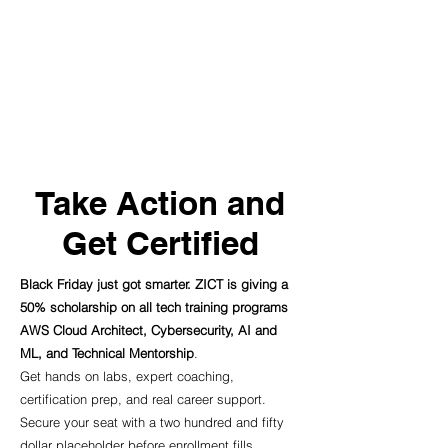
Take Action and
Get Certified
Black Friday just got smarter. ZICT is giving a
50% scholarship on all tech training programs
AWS Cloud Architect, Cybersecurity, AI and
ML, and Technical Mentorship
.
Get hands on labs, expert coaching,
certification prep, and real career support.
Secure your seat with a two hundred and fifty
dollar placeholder before enrollment fills