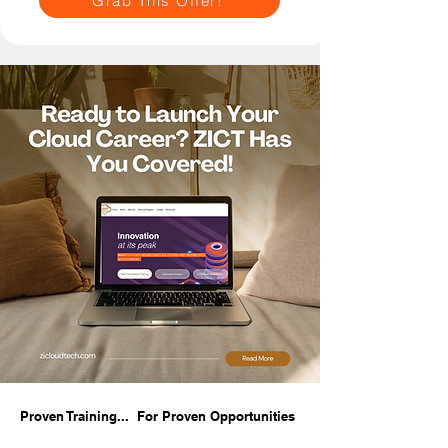
Grab This Offer!
Proven Training... For Proven Opportunities