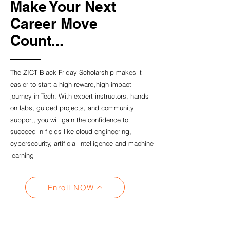
Make Your Next
Career Move
Count...
The ZICT Black Friday Scholarship makes it
easier to start a high-reward,high-impact
journey in Tech. With expert instructors, hands
on labs, guided projects, and community
support, you will gain the confidence to
succeed in fields like cloud engineering,
cybersecurity, artificial intelligence and machine
learning
Enroll NOW