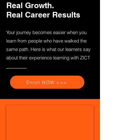
Real Growth.
Real Career Results
Your journey becomes easier when you
learn from people who have walked the
same path. Here is what our learners say
about their experience learning with ZICT
Enroll NOW >>>