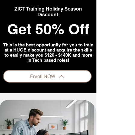
ZICT Training Holiday Season
Discount
Get 50% Off
This is the best opportunity for you to train
at a HUGE discount and acquire the skills
to easily make you $120 - $140K and more
in Tech based roles!
Enroll NOW