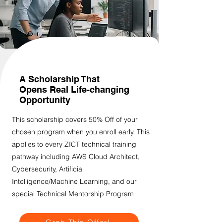
A Scholarship That
Opens Real Life-changing
Opportunity
This scholarship covers 50% Off of your
chosen program when you enroll early. This
applies to every ZICT technical training
pathway including AWS Cloud Architect,
Cybersecurity, Artificial
Intelligence/Machine Learning, and our
special Technical Mentorship Program